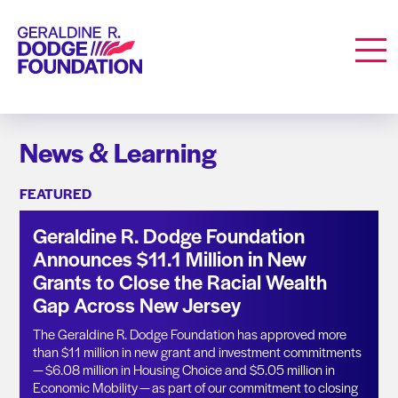
Geraldine R. Dodge Foundation
Men
News & Learning
FEATURED
Geraldine R. Dodge Foundation
Announces $11.1 Million in New
Grants to Close the Racial Wealth
Gap Across New Jersey
The Geraldine R. Dodge Foundation has approved more
than $11 million in new grant and investment commitments
— $6.08 million in Housing Choice and $5.05 million in
Economic Mobility — as part of our commitment to closing