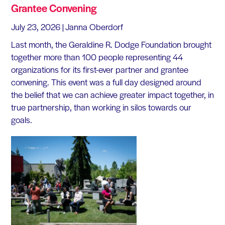
Grantee Convening
July 23, 2026
| Janna Oberdorf
Last month, the Geraldine R. Dodge Foundation brought
together more than 100 people representing 44
organizations for its first-ever partner and grantee
convening. This event was a full day designed around
the belief that we can achieve greater impact together, in
true partnership, than working in silos towards our
goals.