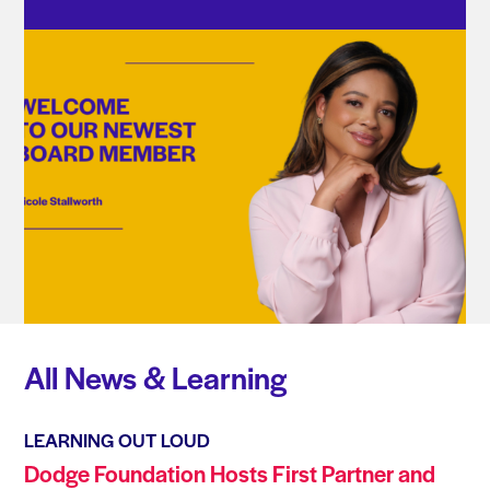
All News & Learning
LEARNING OUT LOUD
Dodge Foundation Hosts First Partner and