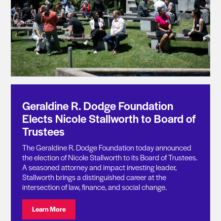
Geraldine R. Dodge Foundation
Elects Nicole Stallworth to Board of
Trustees
The Geraldine R. Dodge Foundation today announced
the election of Nicole Stallworth to its Board of Trustees.
A seasoned attorney and impact investing leader,
Stallworth brings a distinguished career at the
intersection of law, finance, and social change.
Visit: Geraldine R. Dodge Foundation Elects Nicole St
Learn More