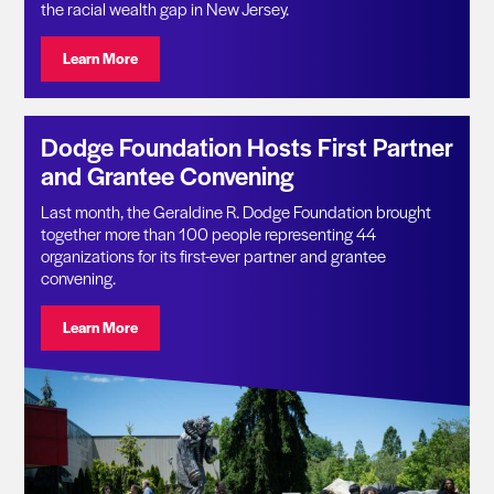
the racial wealth gap in New Jersey.
Visit: Geraldine R. Dodge Foundation Announces $11.1 
Learn More
Dodge Foundation Hosts First Partner
and Grantee Convening
Last month, the Geraldine R. Dodge Foundation brought
together more than 100 people representing 44
organizations for its first-ever partner and grantee
convening.
Visit: Dodge Foundation Hosts First Partner and Gran
Learn More