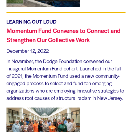
LEARNING OUT LOUD
Momentum Fund Convenes to Connect and
Strengthen Our Collective Work
December 12, 2022
In November, the Dodge Foundation convened our
inaugural Momentum Fund cohort. Launched in the fall
of 2021, the Momentum Fund used a new community-
engaged process to select and fund ten emerging
organizations who are employing innovative strategies to
address root causes of structural racism in New Jersey.