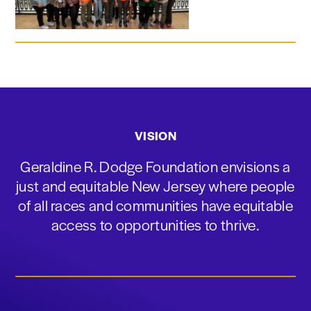
VISION
Geraldine R. Dodge Foundation envisions a
just and equitable New Jersey where people
of all races and communities have equitable
access to opportunities to thrive.