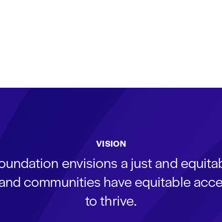
VISION
oundation envisions a just and equit
s and communities have equitable acce
to thrive.