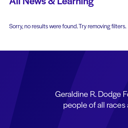
All News & Learning
Sorry, no results were found. Try removing filters.
Geraldine R. Dodge F
people of all race