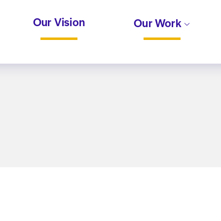
Our Vision
Our Work