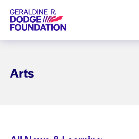
Geraldine R. Dodge Foundation
Arts