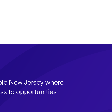
able New Jersey where
ss to opportunities