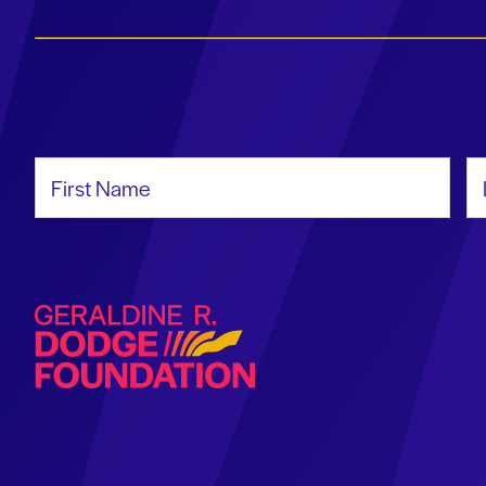
First Name
La
Geraldine R. Dodge Foundation