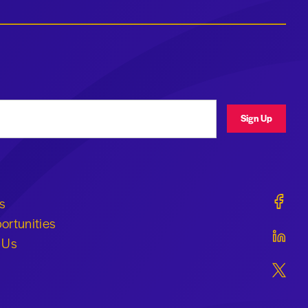
ress
Sign Up
Geraldi
s
ortunities
Geraldi
 Us
Geraldi