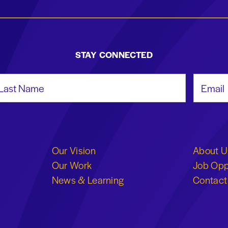
STAY CONNECTED
st Name
Email Add
Our Vision
About U
Our Work
Job Opp
News & Learning
Contact