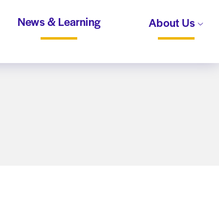
News & Learning
About Us