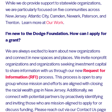
While we do provide support to statewide organizations,
we are particularly focused on five communities across
New Jersey: Atlantic City, Camden, Newark, Paterson, and
Trenton. Learn more at
Our Work
.
I’m new to the Dodge Foundation. How can I apply for
a grant?
We are always excited to learn about new organizations
and connect in new spaces and places. We invite nonprofit
organizations and organizations seeking investment capital
to share information with us through our new
Request for
Information (RFI)
process. This process is open to any
group whose mission and efforts are aligned with closing
the racial wealth gap in New Jersey. Additionally, we
connect with potential partners by proactively identifying
and inviting those who are mission-aligned to apply for or
discuss funding. Please reach out via our Contact Us page