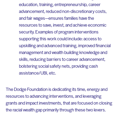
education, training, entrepreneurship, career
advancement, reduced non-discretionary costs,
and fair wages—ensures families have the
resources to save, invest, and achieve economic
security. Examples of program interventions
supporting this work could include: access to
upskilling and advanced training, improved financial
management and wealth building knowledge and
skills, reducing barriers to career advancement,
bolstering social safety nets, providing cash
assistance/UBI, etc.
The Dodge Foundation is dedicating its time, energy and
resources to advancing interventions, and leveraging
grants and impact investments, that are focused on closing
the racial wealth gap primarily through these two levers.