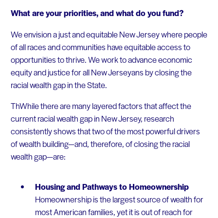
What are your priorities, and what do you fund?
We envision a just and equitable New Jersey where people
of all races and communities have equitable access to
opportunities to thrive. We work to advance economic
equity and justice for all New Jerseyans by closing the
racial wealth gap in the State.​
ThWhile there are many layered factors that affect the
current racial wealth gap in New Jersey, research
consistently shows that two of the most powerful drivers
of wealth building—and, therefore, of closing the racial
wealth gap—are:
Housing and Pathways to Homeownership
Homeownership is the largest source of wealth for
most American families, yet it is out of reach for