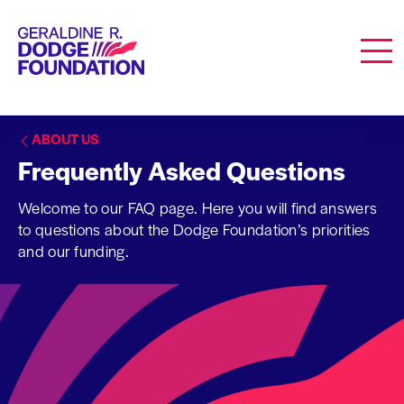
Geraldine R. Dodge Foundation
Men
ABOUT US
Frequently Asked Questions
Welcome to our FAQ page. Here you will find answers
to questions about the Dodge Foundation’s priorities
and our funding.