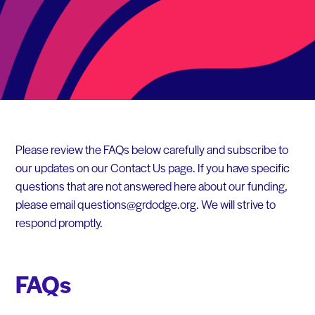
Please review the FAQs below carefully and subscribe to
our updates on our Contact Us page. If you have specific
questions that are not answered here about our funding,
please email questions@grdodge.org. We will strive to
respond promptly.
FAQs