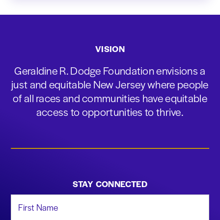
VISION
Geraldine R. Dodge Foundation envisions a
just and equitable New Jersey where people
of all races and communities have equitable
access to opportunities to thrive.
STAY CONNECTED
First Name