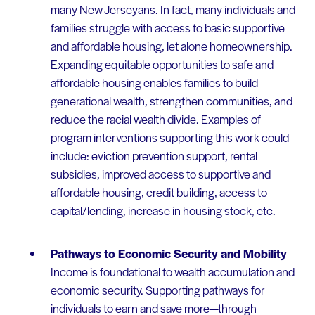
many New Jerseyans. In fact, many individuals and
families struggle with access to basic supportive
and affordable housing, let alone homeownership.
Expanding equitable opportunities to safe and
affordable housing enables families to build
generational wealth, strengthen communities, and
reduce the racial wealth divide. Examples of
program interventions supporting this work could
include: eviction prevention support, rental
subsidies, improved access to supportive and
affordable housing, credit building, access to
capital/lending, increase in housing stock, etc.
Pathways to Economic Security and Mobility
Income is foundational to wealth accumulation and
economic security. Supporting pathways for
individuals to earn and save more—through