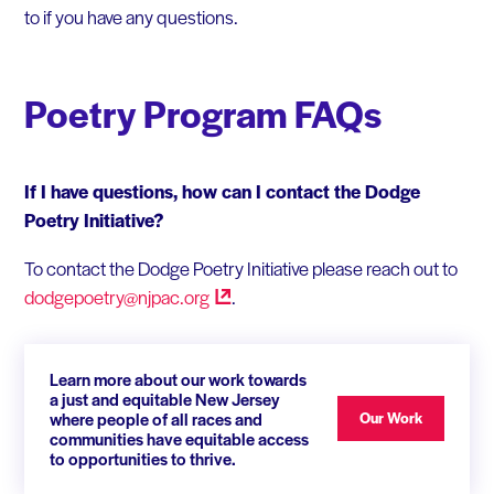
to if you have any questions.
Poetry Program FAQs
If I have questions, how can I contact the Dodge
Poetry Initiative?
To contact the Dodge Poetry Initiative please reach out to
dodgepoetry@njpac.org
.
Learn more about our work towards
a just and equitable New Jersey
where people of all races and
Our Work
communities have equitable access
to opportunities to thrive.