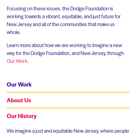
Focusing on these issues, the Dodge Foundation is
working towards a vibrant, equitable, and just future for
New Jersey and all of the communities that make us
whole.
Learn more about how we are working to imagine a new
way for the Dodge Foundation, and New Jersey, through
Our Work
.
Our Work
About Us
Our History
Our Work
We imagine a just and equitable New Jersey, where people