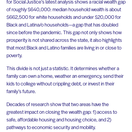
for Social Justice’s latest analysis shows a racial wealth gap
of roughly $640,000: median household wealth is about
$662,500 for white households and under $20,000 for
Black and Latina/o households—a gap that has doubled
since before the pandemic. This gap not only shows how
prosperity is not shared across the state, it also highlights
that most Black and Latino families are living in or close to
poverty.
This divide is not just a statistic. It determines whether a
family can own a home, weather an emergency, send their
kids to college without crippling debt, or invest in their
family’s future.
Decades of research show that two areas have the
greatest impact on closing the wealth gap: 1) access to
safe, affordable housing and housing choice, and 2)
pathways to economic security and mobility.