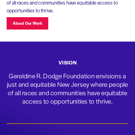
of all races and communities have equitable access to
opportunities to thrive.
About Our Work
VISION
Geraldine R. Dodge Foundation envisions a
just and equitable New Jersey where people
of all races and communities have equitable
access to opportunities to thrive.