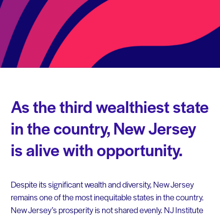
As the third wealthiest state
in the country, New Jersey
is alive with opportunity.
Despite its significant wealth and diversity, New Jersey
remains one of the most inequitable states in the country.
New Jersey’s prosperity is not shared evenly. NJ Institute