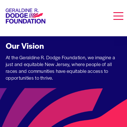
Geraldine R. Dodge Foundation
Men
Our Vision
At the Geraldine R. Dodge Foundation, we imagine a
just and equitable New Jersey, where people of all
races and communities have equitable access to
opportunities to thrive.