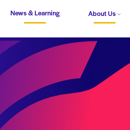
News & Learning
About Us