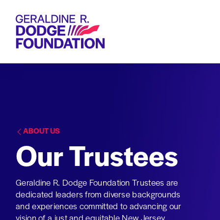
Geraldine R. Dodge Foundation
ABOUT US
Our Trustees
Geraldine R. Dodge Foundation Trustees are
dedicated leaders from diverse backgrounds
and experiences committed to advancing our
vision of a just and equitable New Jersey.