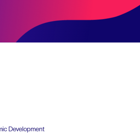
omic Development