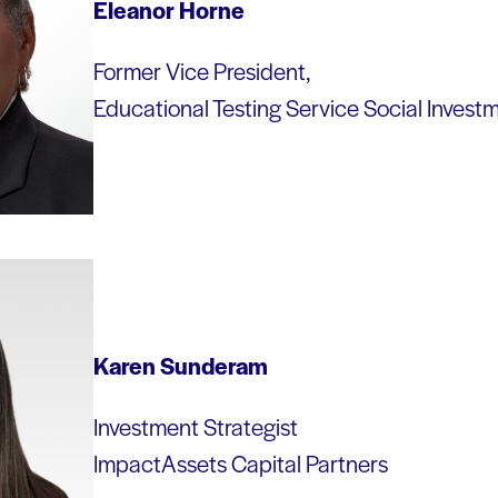
Eleanor Horne
Former Vice President,
Educational Testing Service Social Invest
Karen Sunderam
Investment Strategist
ImpactAssets Capital Partners