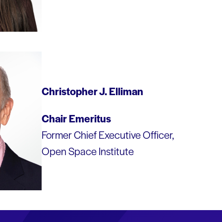
Christopher J. Elliman
Chair Emeritus
Former Chief Executive Officer,
Open Space Institute