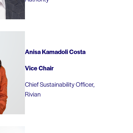
Anisa Kamadoli Costa
Vice
Chair
Chief Sustainability Officer,
Rivian