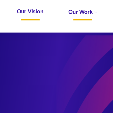
Our Vision
Our Work