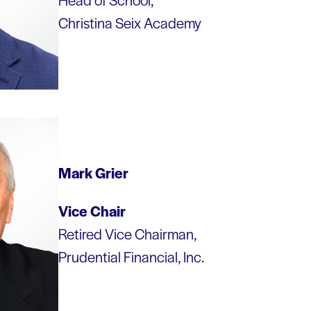
Christina Seix Academy
Mark Grier
Vice Chair
Retired Vice Chairman,
Prudential Financial, Inc.