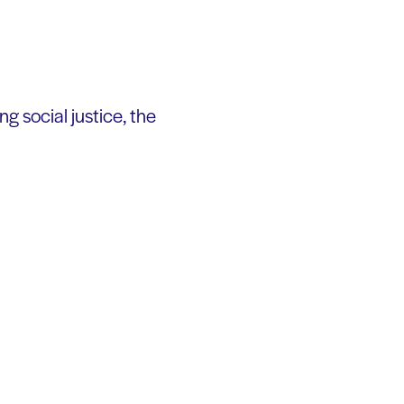
 social justice, the