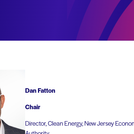
Dan Fatton
Chair
Director, Clean Energy, New Jersey Econ
Authority