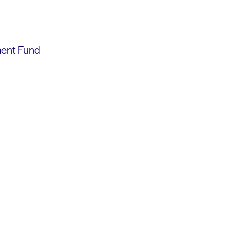
ment Fund