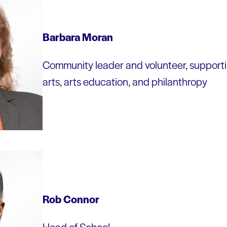
Barbara Moran
Community leader and volunteer, supporting
arts, arts education, and philanthropy
Rob Connor
Head of School,