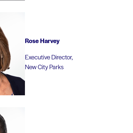
Rose Harvey
Executive Director,
New City Parks