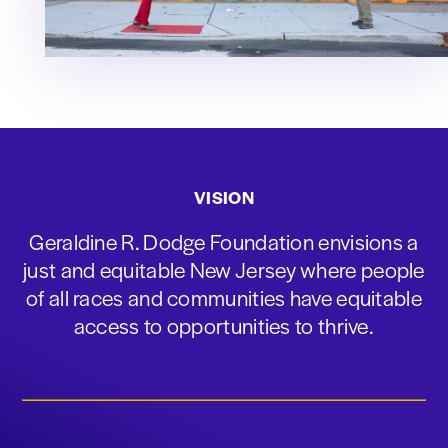
VISION
Geraldine R. Dodge Foundation envisions a
just and equitable New Jersey where people
of all races and communities have equitable
access to opportunities to thrive.