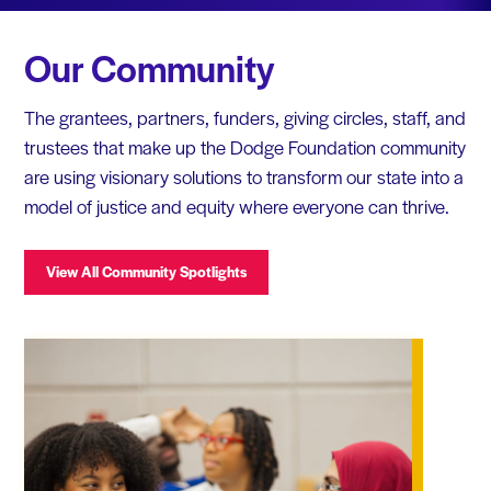
Our Community
The grantees, partners, funders, giving circles, staff, and
trustees that make up the Dodge Foundation community
are using visionary solutions to transform our state into a
model of justice and equity where everyone can thrive.
View All Community Spotlights