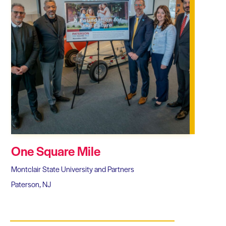
One Square Mile
Montclair State University and Partners
Paterson, NJ