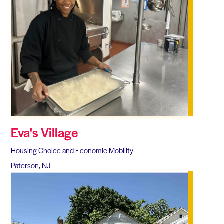
Eva's Village
Housing Choice and Economic Mobility
Paterson, NJ