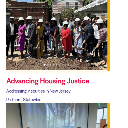
Advancing Housing Justice
Addressing Inequities in New Jersey
Partners, Statewide