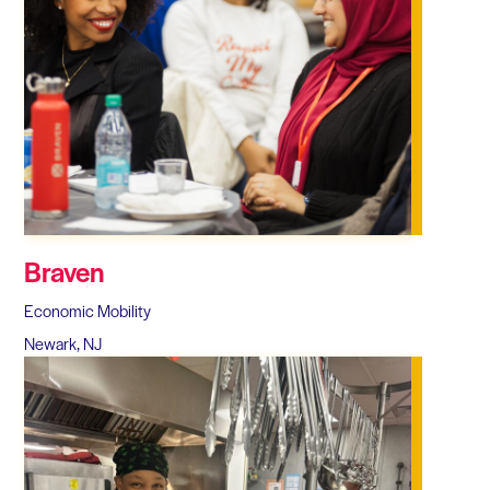
Braven
Economic Mobility
Newark, NJ