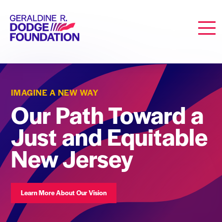
Geraldine R. Dodge Foundation
Men
IMAGINE A NEW WAY
Our Path Toward a
Just and Equitable
New Jersey
Learn More About Our Vision