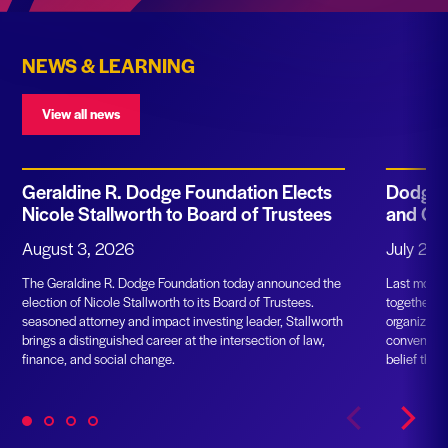
NEWS & LEARNING
View all news
Geraldine R. Dodge Foundation Elects
Dodge F
Nicole Stallworth to Board of Trustees
and Gr
August 3, 2026
July 23,
The Geraldine R. Dodge Foundation today announced the
Last month
election of Nicole Stallworth to its Board of Trustees.
together m
seasoned attorney and impact investing leader, Stallworth
organizatio
brings a distinguished career at the intersection of law,
convening. 
finance, and social change.
belief that
partnership