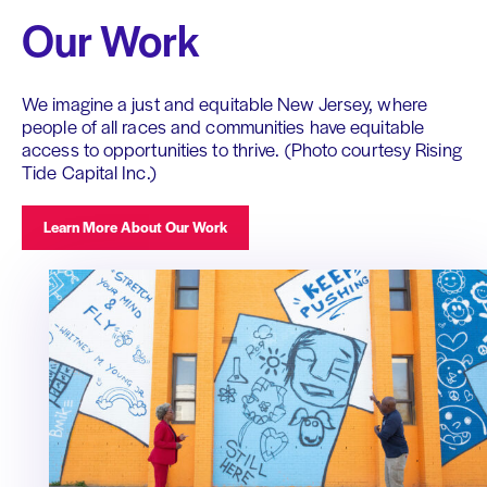
Our Work
We imagine a just and equitable New Jersey, where
people of all races and communities have equitable
access to opportunities to thrive. (Photo courtesy Rising
Tide Capital Inc.)
Learn More About Our Work