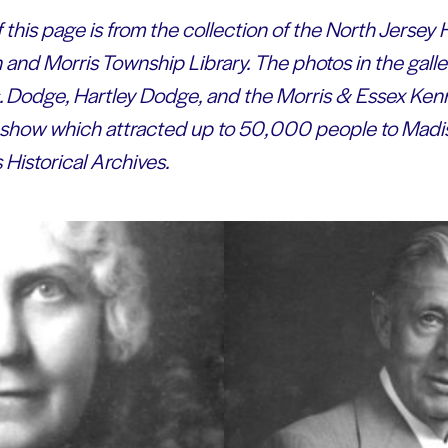
 this page is from the collection of the North Jerse
 and Morris Township Library.
The photos in the gall
s. Dodge, Hartley Dodge, and the Morris & Essex Ken
g show which attracted up to 50,000 people to Madis
Historical Archives.