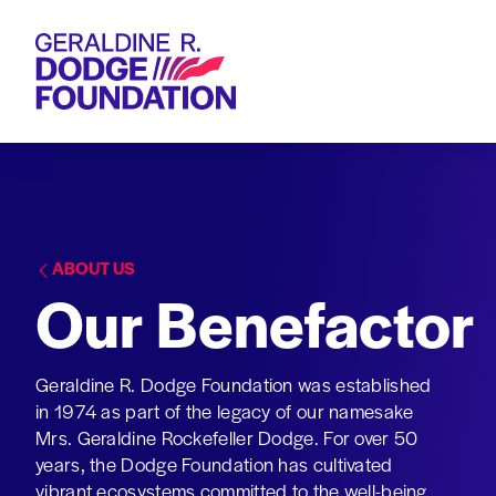
Geraldine R. Dodge Foundation
ABOUT US
Our Benefactor
Geraldine R. Dodge Foundation was established
in 1974 as part of the legacy of our namesake
Mrs. Geraldine Rockefeller Dodge. For over 50
years, the Dodge Foundation has cultivated
vibrant ecosystems committed to the well-being