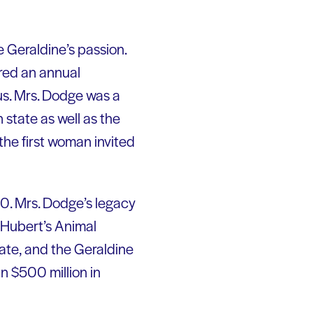
 Geraldine’s passion.
ored an annual
us. Mrs. Dodge was a
state as well as the
the first woman invited
930. Mrs. Dodge’s legacy
. Hubert’s Animal
ate, and the Geraldine
n $500 million in