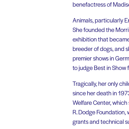
benefactress of Madis
Animals, particularly 
She founded the Morris
exhibition that became
breeder of dogs, and s
premier shows in Germa
to judge Best in Show 
Tragically, her only ch
since her death in 1973
Welfare Center, which 
R. Dodge Foundation, w
grants and technical s