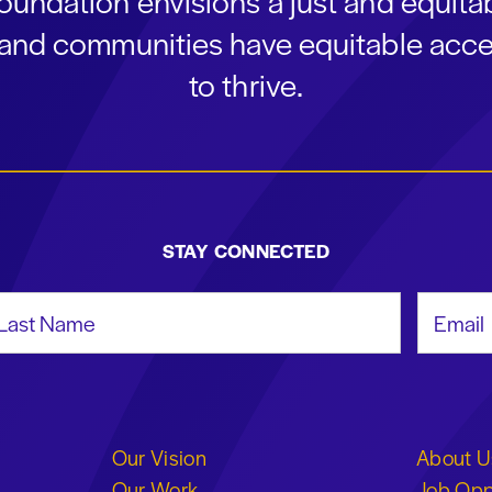
oundation envisions a just and equit
s and communities have equitable acce
to thrive.
STAY CONNECTED
st Name
Email Add
Our Vision
About U
Our Work
Job Opp