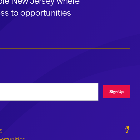
able New Jersey where
ss to opportunities
ress
Sign Up
Geraldi
s
ortunities