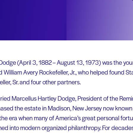
Dodge (April 3, 1882 – August 13, 1973) was the youn
 William Avery Rockefeller, Jr., who helped found Sta
ller, Sr. and four other partners.
rried Marcellus Hartley Dodge, President of the Re
hased the estate in Madison, New Jersey now known 
 the era when many of America’s great personal fortu
rmed into modern organized philanthropy. For decades