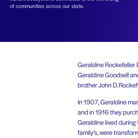
of communities across our state.
Geraldine Rockefeller 
Geraldine Goodsell and
brother John D. Rockefe
In 1907, Geraldine ma
and in 1916 they purc
Geraldine lived during
family’s, were transfo