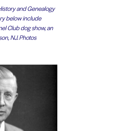
y History and Genealogy
ery below include
nel Club dog show, an
on, NJ. Photos