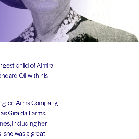
gest child of Almira
ndard Oil with his
mington Arms Company,
as Giralda Farms.
nes, including her
, she was a great