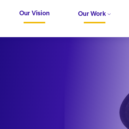
Our Vision
Our Work