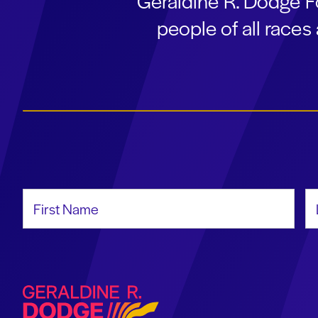
Geraldine R. Dodge F
people of all race
First Name
La
Geraldine R. Dodge Foundation