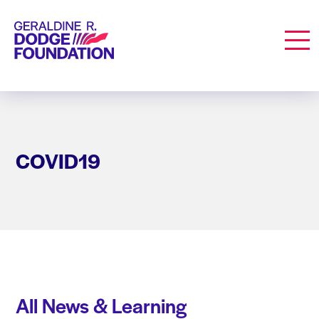
Geraldine R. Dodge Foundation
Men
COVID19
All News & Learning