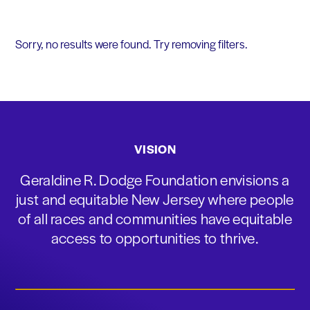
Sorry, no results were found. Try removing filters.
VISION
Geraldine R. Dodge Foundation envisions a
just and equitable New Jersey where people
of all races and communities have equitable
access to opportunities to thrive.