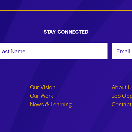
STAY CONNECTED
st Name
Email Add
Our Vision
About U
Our Work
Job Opp
News & Learning
Contact