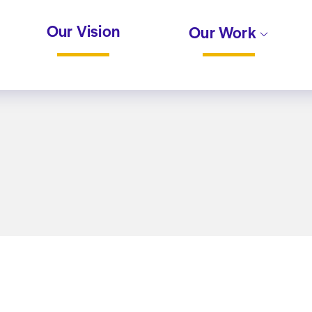
Our Vision
Our Work