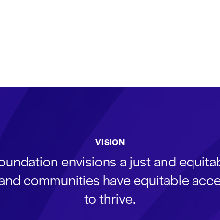
VISION
oundation envisions a just and equit
s and communities have equitable acce
to thrive.