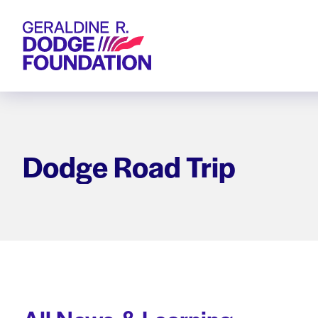
Geraldine R. Dodge Foundation
Dodge Road Trip