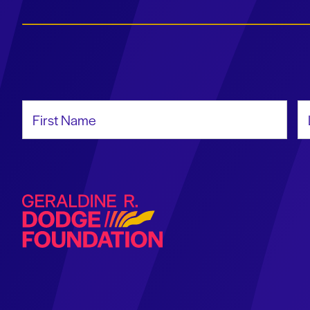
First Name
La
Geraldine R. Dodge Foundation