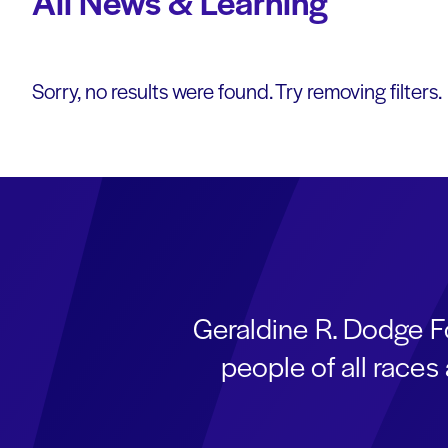
All News & Learning
Sorry, no results were found. Try removing filters.
Geraldine R. Dodge F
people of all race