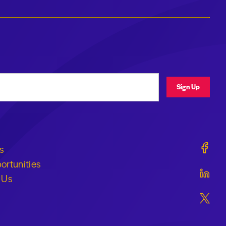
ress
Sign Up
Geraldi
s
ortunities
Geraldi
 Us
Geraldi