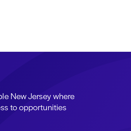
able New Jersey where
ss to opportunities