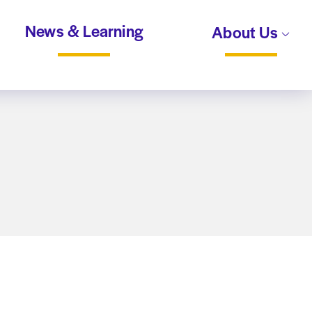
News & Learning
About Us