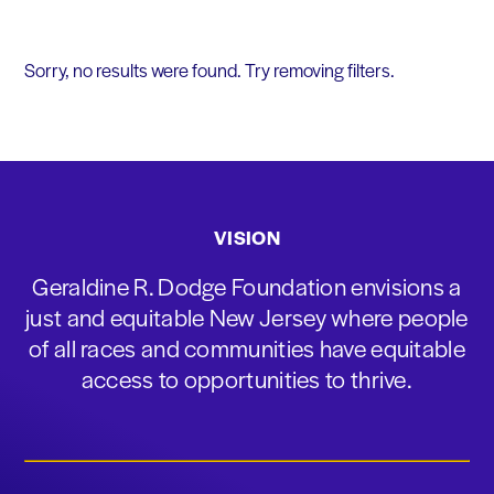
Sorry, no results were found. Try removing filters.
VISION
Geraldine R. Dodge Foundation envisions a
just and equitable New Jersey where people
of all races and communities have equitable
access to opportunities to thrive.