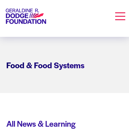
Geraldine R. Dodge Foundation
Men
Food & Food Systems
All News & Learning