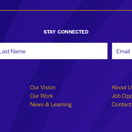
STAY CONNECTED
st Name
Email Add
Our Vision
About U
Our Work
Job Opp
News & Learning
Contact