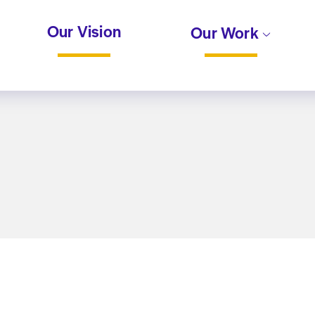
Our Vision
Our Work