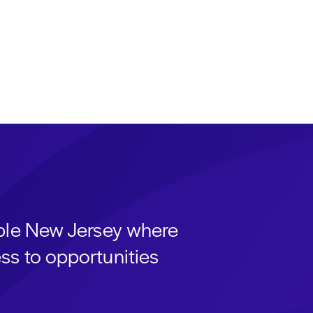
able New Jersey where
ss to opportunities