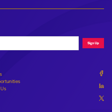
ress
Sign Up
Geraldi
s
ortunities
Geraldi
 Us
Geraldi