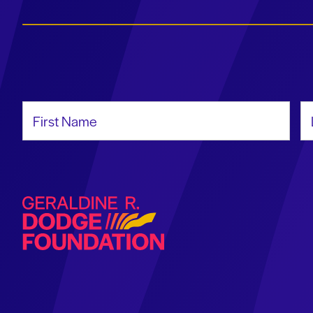
First Name
La
Geraldine R. Dodge Foundation