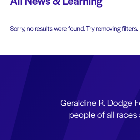
All News & Learning
Sorry, no results were found. Try removing filters.
Geraldine R. Dodge F
people of all race