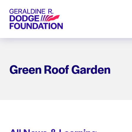
Geraldine R. Dodge Foundation
Green Roof Garden