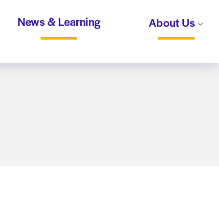
News & Learning
About Us