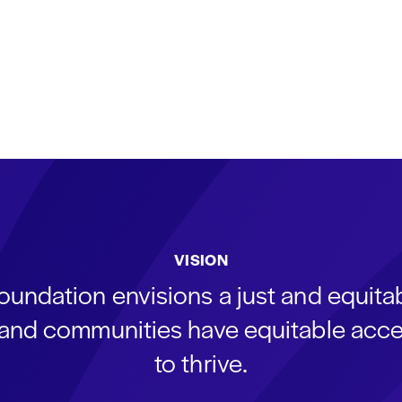
VISION
oundation envisions a just and equit
s and communities have equitable acce
to thrive.