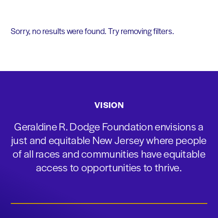
Sorry, no results were found. Try removing filters.
VISION
Geraldine R. Dodge Foundation envisions a
just and equitable New Jersey where people
of all races and communities have equitable
access to opportunities to thrive.