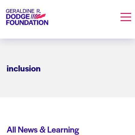
Geraldine R. Dodge Foundation
Men
inclusion
All News & Learning