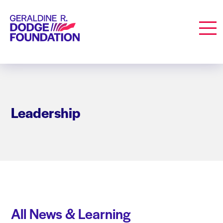
Geraldine R. Dodge Foundation
Men
Leadership
All News & Learning