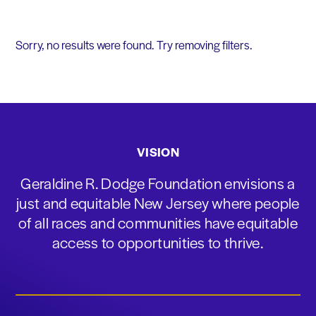
Sorry, no results were found. Try removing filters.
VISION
Geraldine R. Dodge Foundation envisions a
just and equitable New Jersey where people
of all races and communities have equitable
access to opportunities to thrive.