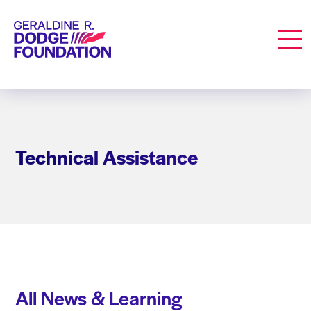
Geraldine R. Dodge Foundation
Men
Technical Assistance
All News & Learning