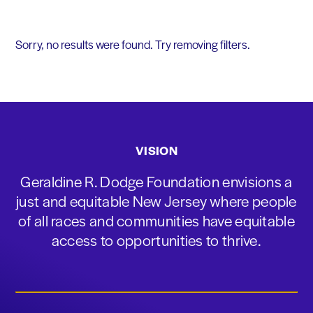
Sorry, no results were found. Try removing filters.
VISION
Geraldine R. Dodge Foundation envisions a
just and equitable New Jersey where people
of all races and communities have equitable
access to opportunities to thrive.