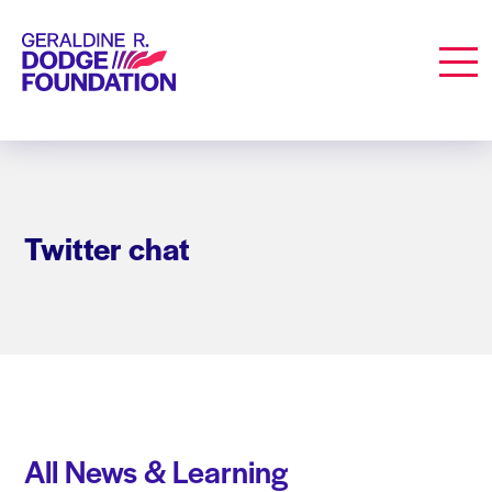
Geraldine R. Dodge Foundation
Men
Twitter chat
All News & Learning