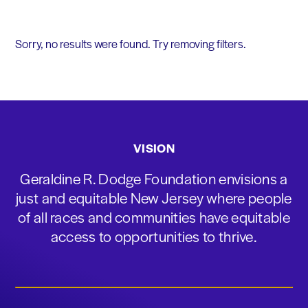
Sorry, no results were found. Try removing filters.
VISION
Geraldine R. Dodge Foundation envisions a
just and equitable New Jersey where people
of all races and communities have equitable
access to opportunities to thrive.