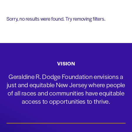
Sorry, no results were found. Try removing filters.
VISION
Geraldine R. Dodge Foundation envisions a
just and equitable New Jersey where people
of all races and communities have equitable
access to opportunities to thrive.