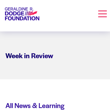
Geraldine R. Dodge Foundation
Men
Week in Review
All News & Learning