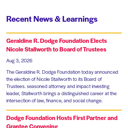
Recent News & Learnings
Geraldine R. Dodge Foundation Elects
Nicole Stallworth to Board of Trustees
Aug 3, 2026
The Geraldine R. Dodge Foundation today announced
the election of Nicole Stallworth to its Board of
Trustees. seasoned attorney and impact investing
leader, Stallworth brings a distinguished career at the
intersection of law, finance, and social change.
Dodge Foundation Hosts First Partner and
Grantee Convening