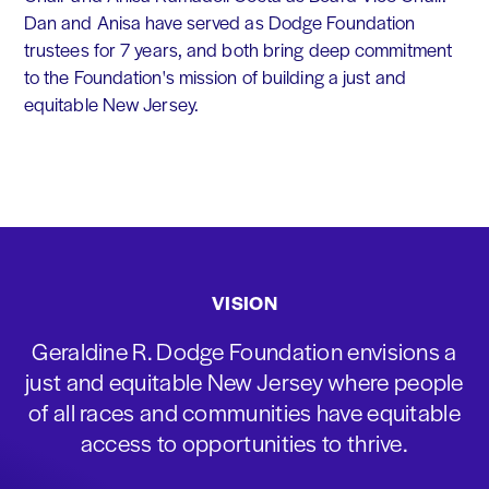
Dan and Anisa have served as Dodge Foundation
trustees for 7 years, and both bring deep commitment
to the Foundation's mission of building a just and
equitable New Jersey.
VISION
Geraldine R. Dodge Foundation envisions a
just and equitable New Jersey where people
of all races and communities have equitable
access to opportunities to thrive.