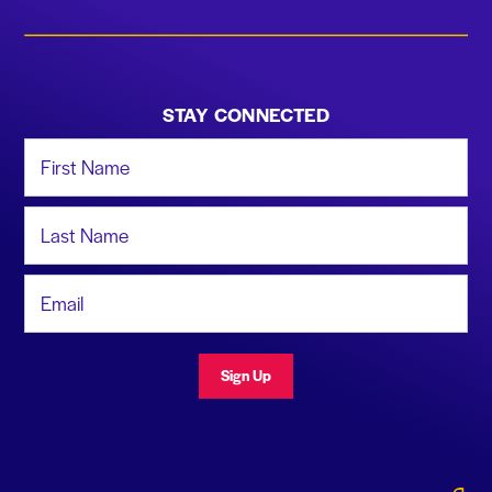
STAY CONNECTED
First Name
Last Name
Email Address
Sign Up