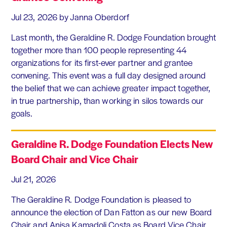
Jul 23, 2026
by Janna Oberdorf
Last month, the Geraldine R. Dodge Foundation brought
together more than 100 people representing 44
organizations for its first-ever partner and grantee
convening. This event was a full day designed around
the belief that we can achieve greater impact together,
in true partnership, than working in silos towards our
goals.
Geraldine R. Dodge Foundation Elects New
Board Chair and Vice Chair
Jul 21, 2026
The Geraldine R. Dodge Foundation is pleased to
announce the election of Dan Fatton as our new Board
Chair and Anisa Kamadoli Costa as Board Vice Chair.