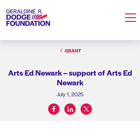
Geraldine R. Dodge Foundation
Men
GRANT
Arts Ed Newark – support of Arts Ed
Newark
July 1, 2025
facebook
linkedin
twitter
Share on: