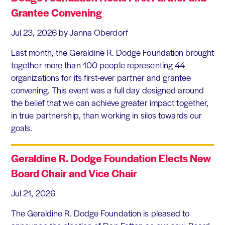
Grantee Convening
Jul 23, 2026
by Janna Oberdorf
Last month, the Geraldine R. Dodge Foundation brought
together more than 100 people representing 44
organizations for its first-ever partner and grantee
convening. This event was a full day designed around
the belief that we can achieve greater impact together,
in true partnership, than working in silos towards our
goals.
Geraldine R. Dodge Foundation Elects New
Board Chair and Vice Chair
Jul 21, 2026
The Geraldine R. Dodge Foundation is pleased to