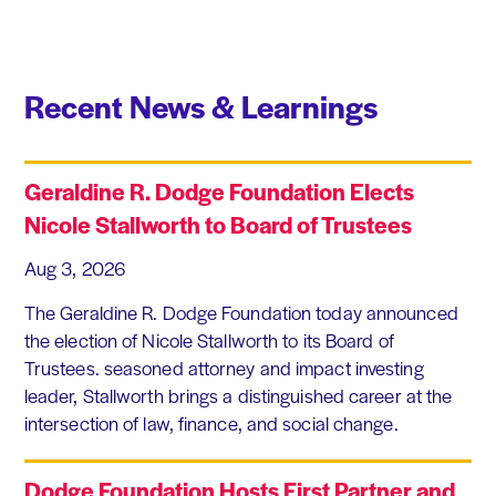
Recent News & Learnings
Geraldine R. Dodge Foundation Elects
Nicole Stallworth to Board of Trustees
Aug 3, 2026
The Geraldine R. Dodge Foundation today announced
the election of Nicole Stallworth to its Board of
Trustees. seasoned attorney and impact investing
leader, Stallworth brings a distinguished career at the
intersection of law, finance, and social change.
Dodge Foundation Hosts First Partner and