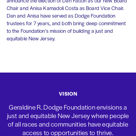
announce the election of Dan Fatton as our new Board
Chair and Anisa Kamadoli Costa as Board Vice Chair.
Dan and Anisa have served as Dodge Foundation
trustees for 7 years, and both bring deep commitment
to the Foundation's mission of building a just and
equitable New Jersey.
VISION
Geraldine R. Dodge Foundation envisions a
just and equitable New Jersey where people
of all races and communities have equitable
access to opportunities to thrive.