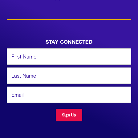
STAY CONNECTED
First Name
Last Name
Email Address
Sign Up