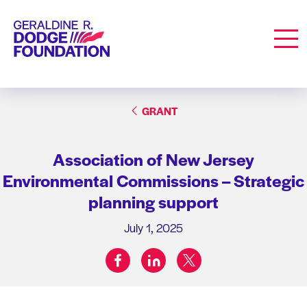
Geraldine R. Dodge Foundation
Men
GRANT
Association of New Jersey
Environmental Commissions – Strategic
planning support
July 1, 2025
facebook
linkedin
twitter
Share on: