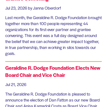
Jul 23, 2026
by Janna Oberdorf
Last month, the Geraldine R. Dodge Foundation brought
together more than 100 people representing 44
organizations for its first-ever partner and grantee
convening. This event was a full day designed around
the belief that we can achieve greater impact together,
in true partnership, than working in silos towards our
goals.
Geraldine R. Dodge Foundation Elects New
Board Chair and Vice Chair
Jul 21, 2026
The Geraldine R. Dodge Foundation is pleased to
announce the election of Dan Fatton as our new Board
Chair and Anisa Kamadoli Costa as Board Vice Chair.