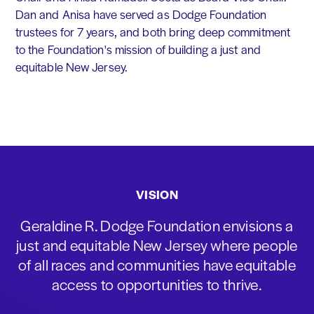
Dan and Anisa have served as Dodge Foundation
trustees for 7 years, and both bring deep commitment
to the Foundation's mission of building a just and
equitable New Jersey.
VISION
Geraldine R. Dodge Foundation envisions a
just and equitable New Jersey where people
of all races and communities have equitable
access to opportunities to thrive.