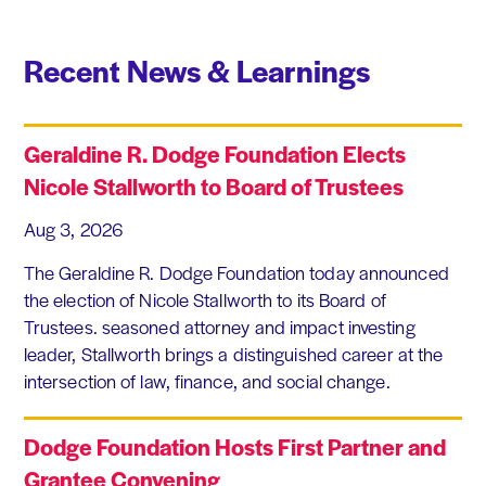
Recent News & Learnings
Geraldine R. Dodge Foundation Elects
Nicole Stallworth to Board of Trustees
Aug 3, 2026
The Geraldine R. Dodge Foundation today announced
the election of Nicole Stallworth to its Board of
Trustees. seasoned attorney and impact investing
leader, Stallworth brings a distinguished career at the
intersection of law, finance, and social change.
Dodge Foundation Hosts First Partner and
Grantee Convening