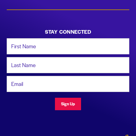
STAY CONNECTED
First Name
Last Name
Email Address
Sign Up