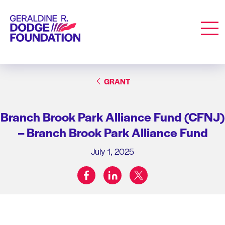
Geraldine R. Dodge Foundation
Men
GRANT
Branch Brook Park Alliance Fund (CFNJ)
– Branch Brook Park Alliance Fund
July 1, 2025
facebook
linkedin
twitter
Share on: