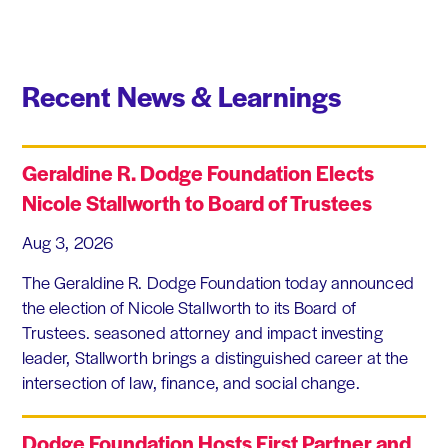
Recent News & Learnings
Geraldine R. Dodge Foundation Elects
Nicole Stallworth to Board of Trustees
Aug 3, 2026
The Geraldine R. Dodge Foundation today announced
the election of Nicole Stallworth to its Board of
Trustees. seasoned attorney and impact investing
leader, Stallworth brings a distinguished career at the
intersection of law, finance, and social change.
Dodge Foundation Hosts First Partner and