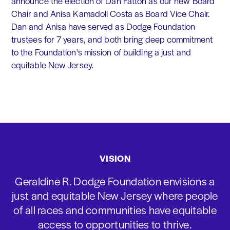
announce the election of Dan Fatton as our new Board
Chair and Anisa Kamadoli Costa as Board Vice Chair.
Dan and Anisa have served as Dodge Foundation
trustees for 7 years, and both bring deep commitment
to the Foundation's mission of building a just and
equitable New Jersey.
VISION
Geraldine R. Dodge Foundation envisions a
just and equitable New Jersey where people
of all races and communities have equitable
access to opportunities to thrive.