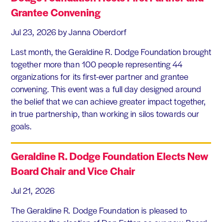
Grantee Convening
Jul 23, 2026
by Janna Oberdorf
Last month, the Geraldine R. Dodge Foundation brought
together more than 100 people representing 44
organizations for its first-ever partner and grantee
convening. This event was a full day designed around
the belief that we can achieve greater impact together,
in true partnership, than working in silos towards our
goals.
Geraldine R. Dodge Foundation Elects New
Board Chair and Vice Chair
Jul 21, 2026
The Geraldine R. Dodge Foundation is pleased to