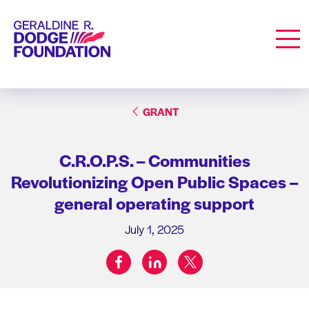
Geraldine R. Dodge Foundation
Men
GRANT
C.R.O.P.S. – Communities
Revolutionizing Open Public Spaces –
general operating support
July 1, 2025
facebook
linkedin
twitter
Share on: