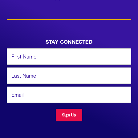
STAY CONNECTED
First Name
Last Name
Email Address
Sign Up