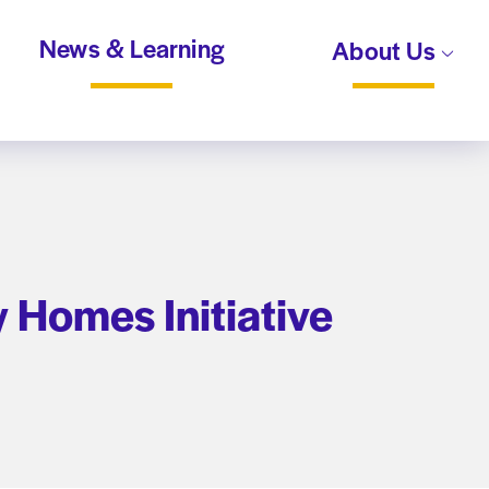
News & Learning
About Us
 Homes Initiative