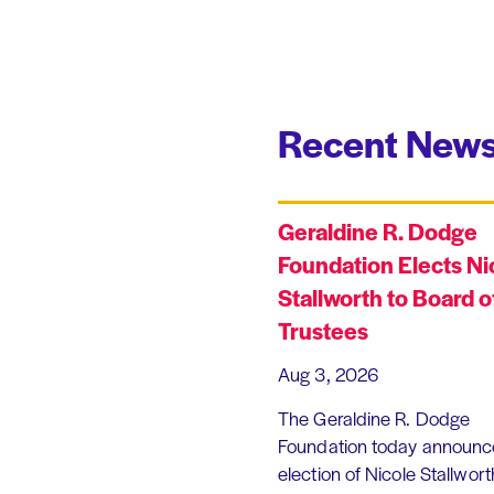
Recent News
Geraldine R. Dodge
Foundation Elects Ni
Stallworth to Board o
Trustees
Aug 3, 2026
The Geraldine R. Dodge
Foundation today announc
election of Nicole Stallworth