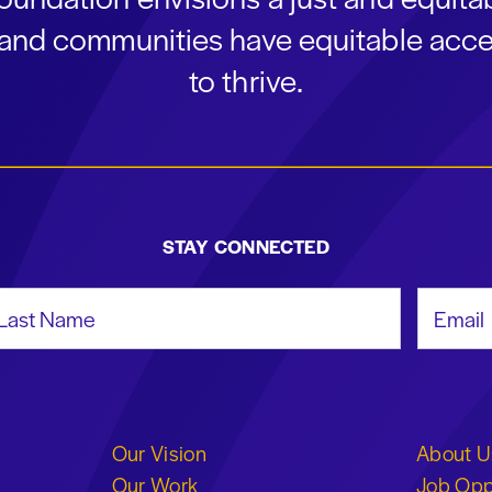
s and communities have equitable acce
to thrive.
STAY CONNECTED
st Name
Email Add
Our Vision
About U
Our Work
Job Opp