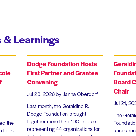
 & Learnings
Dodge Foundation Hosts
Geraldi
cole
First Partner and Grantee
Foundat
f
Convening
Board C
Chair
Jul 23, 2026
by Janna Oberdorf
Jul 21, 20
Last month, the Geraldine R.
Dodge Foundation brought
The Geral
together more than 100 people
ed the
Foundation
representing 44 organizations for
 to its
announce 