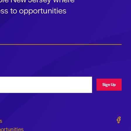
ss to opportunities
ress
Sign Up
Geraldi
s
ortunities