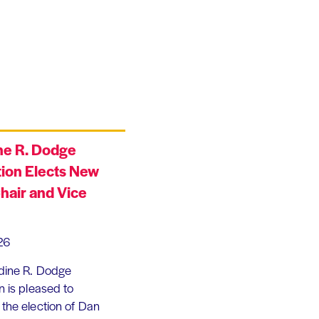
ne R. Dodge
ion Elects New
hair and Vice
26
dine R. Dodge
 is pleased to
the election of Dan