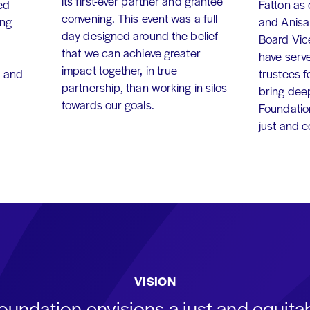
its first-ever partner and grantee
ed
Fatton as
convening. This event was a full
ing
and Anisa
day designed around the belief
Board Vic
that we can achieve greater
have serv
impact together, in true
, and
trustees f
partnership, than working in silos
bring dee
towards our goals.
Foundation
just and 
VISION
oundation envisions a just and equit