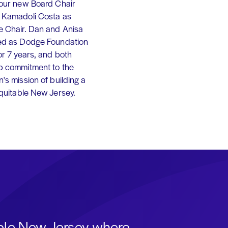
 our new Board Chair
 Kamadoli Costa as
e Chair. Dan and Anisa
ed as Dodge Foundation
or 7 years, and both
p commitment to the
's mission of building a
equitable New Jersey.
able New Jersey where