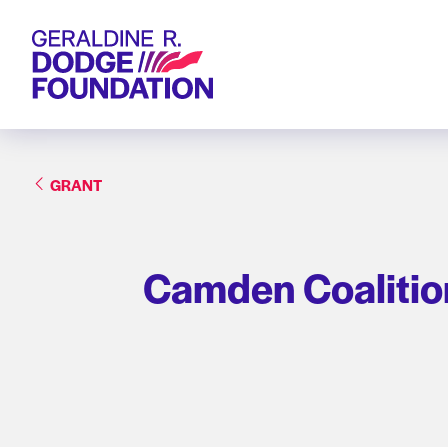
Geraldine R. Dodge Foundation
GRANT
Camden Coalition