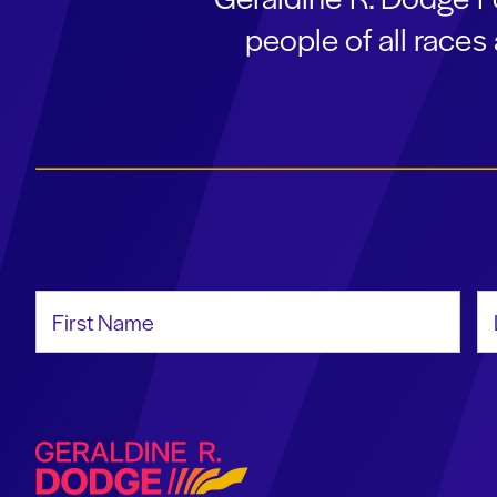
people of all race
First Name
La
Geraldine R. Dodge Foundation