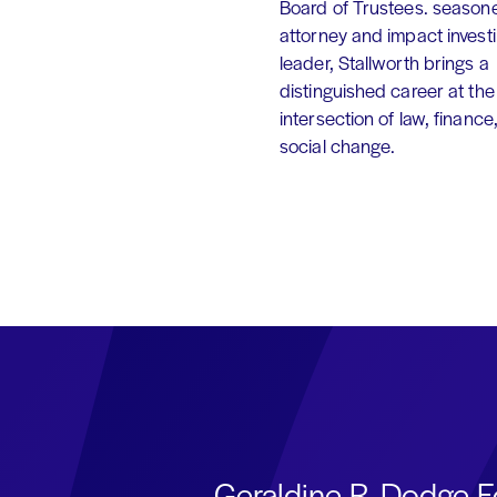
Board of Trustees. season
attorney and impact invest
leader, Stallworth brings a
distinguished career at the
intersection of law, finance
social change.
Geraldine R. Dodge F