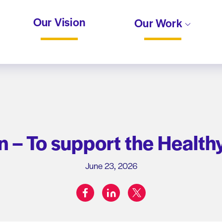
Our Vision
Our Work
 – To support the Healthy
June 23, 2026
facebook
linkedin
twitter
Share on: