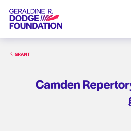
Geraldine R. Dodge Foundation
GRANT
Camden Repertory