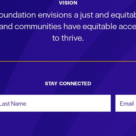
VISION
oundation envisions a just and equit
s and communities have equitable acce
to thrive.
STAY CONNECTED
st Name
Email Add