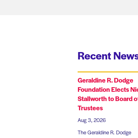
Recent News
Geraldine R. Dodge
Foundation Elects Ni
Stallworth to Board o
Trustees
Aug 3, 2026
The Geraldine R. Dodge