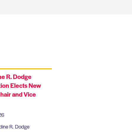
ne R. Dodge
ion Elects New
hair and Vice
26
dine R. Dodge