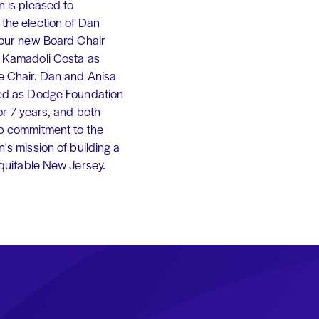
 is pleased to
the election of Dan
 our new Board Chair
 Kamadoli Costa as
e Chair. Dan and Anisa
ed as Dodge Foundation
or 7 years, and both
p commitment to the
's mission of building a
equitable New Jersey.