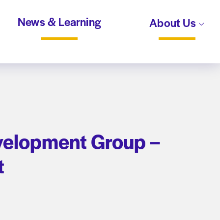
News & Learning
About Us
velopment Group –
t