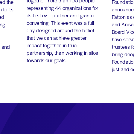
together more than 100 people
ed the
Foundation
representing 44 organizations for
 to its
announce 
its first-ever partner and grantee
ed
Fatton as
convening. This event was a full
ing
and Anisa
day designed around the belief
Board Vic
that we can achieve greater
have serv
impact together, in true
, and
trustees f
partnership, than working in silos
bring dee
towards our goals.
Foundation
just and 