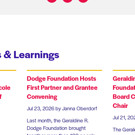
Share on:
 & Learnings
Dodge Foundation Hosts
Geraldi
cole
First Partner and Grantee
Foundat
f
Convening
Board C
Chair
Jul 23, 2026
by Janna Oberdorf
Jul 21, 20
Last month, the Geraldine R.
Dodge Foundation brought
The Geral