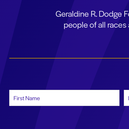
Geraldine R. Dodge F
people of all race
First Name
La