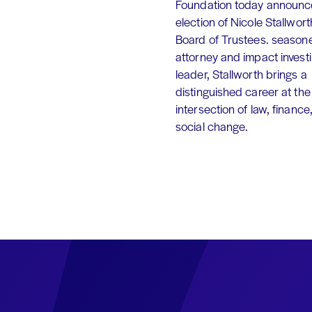
Foundation today announc
election of Nicole Stallworth
Board of Trustees. season
attorney and impact invest
leader, Stallworth brings a
distinguished career at the
intersection of law, finance
social change.