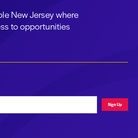
able New Jersey where
ss to opportunities
ress
Sign Up