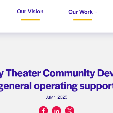
Our Vision
Our Work
 Theater Community De
general operating suppor
July 1, 2025
facebook
linkedin
twitter