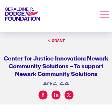
Geraldine R. Dodge Foundation
Men
GRANT
Center for Justice Innovation: Newark
Community Solutions – To support
Newark Community Solutions
June 23, 2026
facebook
linkedin
twitter
Share on: