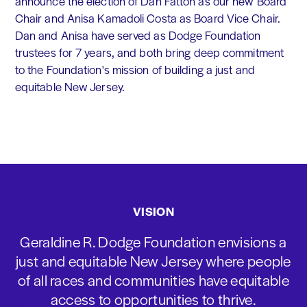
announce the election of Dan Fatton as our new Board
Chair and Anisa Kamadoli Costa as Board Vice Chair.
Dan and Anisa have served as Dodge Foundation
trustees for 7 years, and both bring deep commitment
to the Foundation's mission of building a just and
equitable New Jersey.
VISION
Geraldine R. Dodge Foundation envisions a
just and equitable New Jersey where people
of all races and communities have equitable
access to opportunities to thrive.