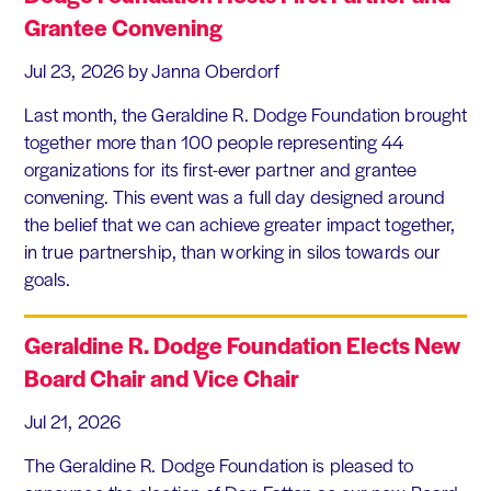
Grantee Convening
Jul 23, 2026
by Janna Oberdorf
Last month, the Geraldine R. Dodge Foundation brought
together more than 100 people representing 44
organizations for its first-ever partner and grantee
convening. This event was a full day designed around
the belief that we can achieve greater impact together,
in true partnership, than working in silos towards our
goals.
Geraldine R. Dodge Foundation Elects New
Board Chair and Vice Chair
Jul 21, 2026
The Geraldine R. Dodge Foundation is pleased to