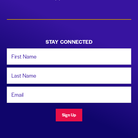
STAY CONNECTED
First Name
Last Name
Email Address
Sign Up