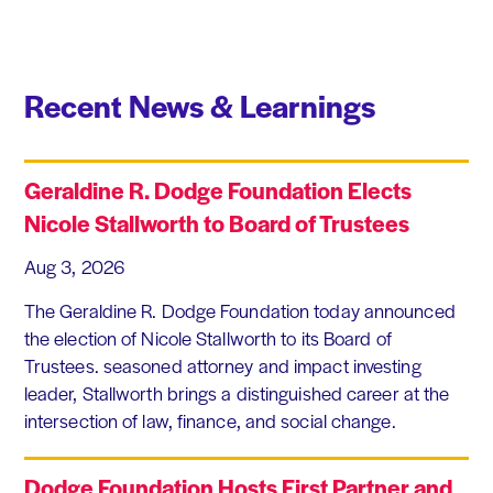
Recent News & Learnings
Geraldine R. Dodge Foundation Elects
Nicole Stallworth to Board of Trustees
Aug 3, 2026
The Geraldine R. Dodge Foundation today announced
the election of Nicole Stallworth to its Board of
Trustees. seasoned attorney and impact investing
leader, Stallworth brings a distinguished career at the
intersection of law, finance, and social change.
Dodge Foundation Hosts First Partner and