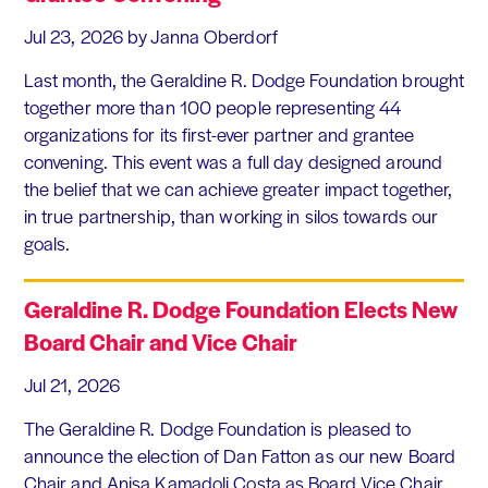
Jul 23, 2026
by Janna Oberdorf
Last month, the Geraldine R. Dodge Foundation brought
together more than 100 people representing 44
organizations for its first-ever partner and grantee
convening. This event was a full day designed around
the belief that we can achieve greater impact together,
in true partnership, than working in silos towards our
goals.
Geraldine R. Dodge Foundation Elects New
Board Chair and Vice Chair
Jul 21, 2026
The Geraldine R. Dodge Foundation is pleased to
announce the election of Dan Fatton as our new Board
Chair and Anisa Kamadoli Costa as Board Vice Chair.