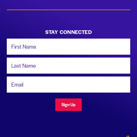
STAY CONNECTED
First Name
Last Name
Email Address
Sign Up