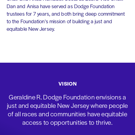
Dan and Anisa have served as Dodge Foundation
trustees for 7 years, and both bring deep commitment
to the Foundation's mission of building a just and
equitable New Jersey.
VISION
Geraldine R. Dodge Foundation envisions a
just and equitable New Jersey where people
of all races and communities have equitable
access to opportunities to thrive.