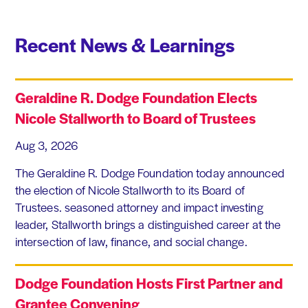
Recent News & Learnings
Geraldine R. Dodge Foundation Elects
Nicole Stallworth to Board of Trustees
Aug 3, 2026
The Geraldine R. Dodge Foundation today announced
the election of Nicole Stallworth to its Board of
Trustees. seasoned attorney and impact investing
leader, Stallworth brings a distinguished career at the
intersection of law, finance, and social change.
Dodge Foundation Hosts First Partner and
Grantee Convening