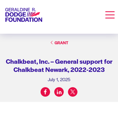
Geraldine R. Dodge Foundation
Men
GRANT
Chalkbeat, Inc. – General support for
Chalkbeat Newark, 2022-2023
July 1, 2025
facebook
linkedin
twitter
Share on: