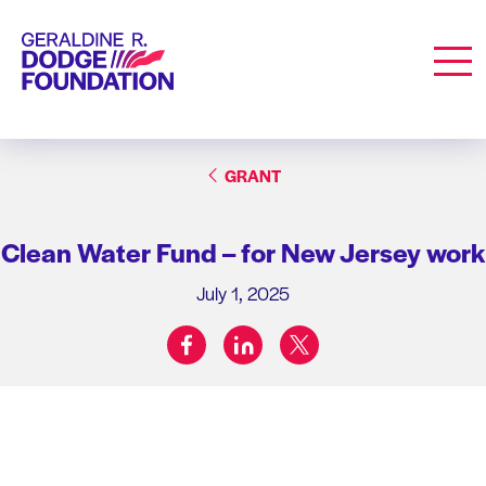
Geraldine R. Dodge Foundation
Men
GRANT
Clean Water Fund – for New Jersey work
July 1, 2025
facebook
linkedin
twitter
Share on: