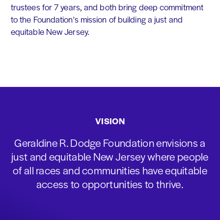
trustees for 7 years, and both bring deep commitment
to the Foundation's mission of building a just and
equitable New Jersey.
VISION
Geraldine R. Dodge Foundation envisions a
just and equitable New Jersey where people
of all races and communities have equitable
access to opportunities to thrive.