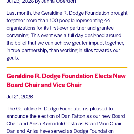
Jul 23, 2026
by Janna Oberdorf
Last month, the Geraldine R. Dodge Foundation brought
together more than 100 people representing 44
organizations for its first-ever partner and grantee
convening. This event was a full day designed around
the belief that we can achieve greater impact together,
in true partnership, than working in silos towards our
goals.
Geraldine R. Dodge Foundation Elects New
Board Chair and Vice Chair
Jul 21, 2026
The Geraldine R. Dodge Foundation is pleased to
announce the election of Dan Fatton as our new Board
Chair and Anisa Kamadoli Costa as Board Vice Chair.
Dan and Anisa have served as Dodge Foundation