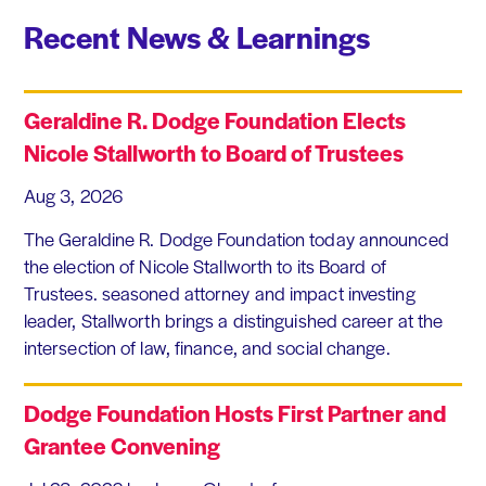
Recent News & Learnings
Geraldine R. Dodge Foundation Elects
Nicole Stallworth to Board of Trustees
Aug 3, 2026
The Geraldine R. Dodge Foundation today announced
the election of Nicole Stallworth to its Board of
Trustees. seasoned attorney and impact investing
leader, Stallworth brings a distinguished career at the
intersection of law, finance, and social change.
Dodge Foundation Hosts First Partner and
Grantee Convening