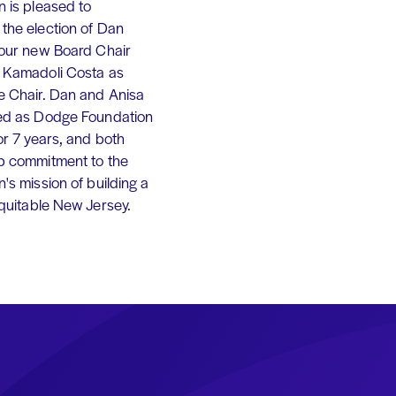
 is pleased to
the election of Dan
 our new Board Chair
 Kamadoli Costa as
e Chair. Dan and Anisa
ed as Dodge Foundation
or 7 years, and both
p commitment to the
's mission of building a
equitable New Jersey.