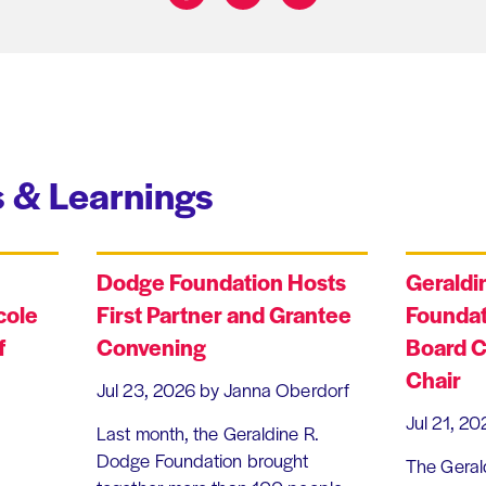
Share on:
 & Learnings
Dodge Foundation Hosts
Geraldi
cole
First Partner and Grantee
Foundat
f
Convening
Board C
Chair
Jul 23, 2026
by Janna Oberdorf
Jul 21, 20
Last month, the Geraldine R.
Dodge Foundation brought
The Geral