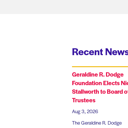
Recent News
Geraldine R. Dodge
Foundation Elects Ni
Stallworth to Board o
Trustees
Aug 3, 2026
The Geraldine R. Dodge