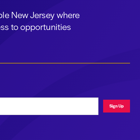
able New Jersey where
ss to opportunities
ress
Sign Up