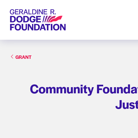
Geraldine R. Dodge Foundation
GRANT
Community Foundati
Jus