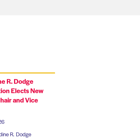
ne R. Dodge
ion Elects New
hair and Vice
26
dine R. Dodge