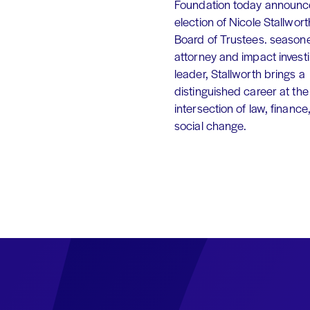
Foundation today announc
election of Nicole Stallworth
Board of Trustees. season
attorney and impact invest
leader, Stallworth brings a
distinguished career at the
intersection of law, finance
social change.