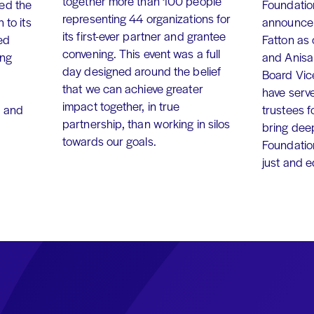
together more than 100 people
ed the
Foundation
representing 44 organizations for
 to its
announce 
its first-ever partner and grantee
ed
Fatton as
convening. This event was a full
ing
and Anisa
day designed around the belief
Board Vic
that we can achieve greater
have serv
impact together, in true
, and
trustees f
partnership, than working in silos
bring dee
towards our goals.
Foundation
just and 