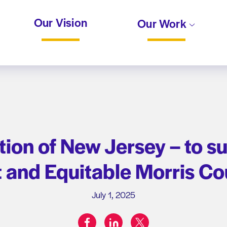
Our Vision
Our Work
on of New Jersey – to sup
t and Equitable Morris Co
July 1, 2025
facebook
linkedin
twitter