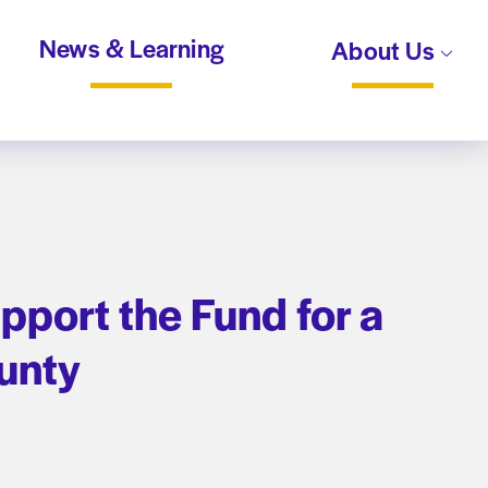
News & Learning
About Us
port the Fund for a
unty