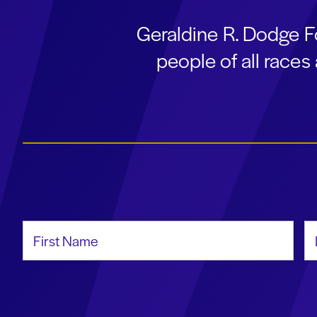
Geraldine R. Dodge F
people of all race
First Name
La