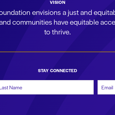
VISION
oundation envisions a just and equit
s and communities have equitable acce
to thrive.
STAY CONNECTED
st Name
Email Add