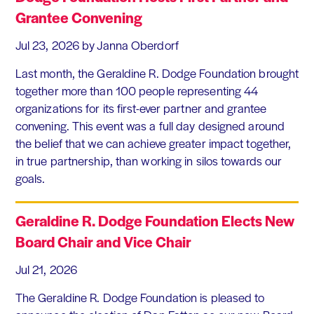
Grantee Convening
Jul 23, 2026
by Janna Oberdorf
Last month, the Geraldine R. Dodge Foundation brought
together more than 100 people representing 44
organizations for its first-ever partner and grantee
convening. This event was a full day designed around
the belief that we can achieve greater impact together,
in true partnership, than working in silos towards our
goals.
Geraldine R. Dodge Foundation Elects New
Board Chair and Vice Chair
Jul 21, 2026
The Geraldine R. Dodge Foundation is pleased to