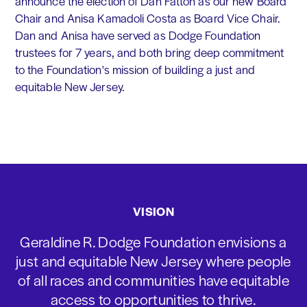
announce the election of Dan Fatton as our new Board
Chair and Anisa Kamadoli Costa as Board Vice Chair.
Dan and Anisa have served as Dodge Foundation
trustees for 7 years, and both bring deep commitment
to the Foundation's mission of building a just and
equitable New Jersey.
VISION
Geraldine R. Dodge Foundation envisions a
just and equitable New Jersey where people
of all races and communities have equitable
access to opportunities to thrive.