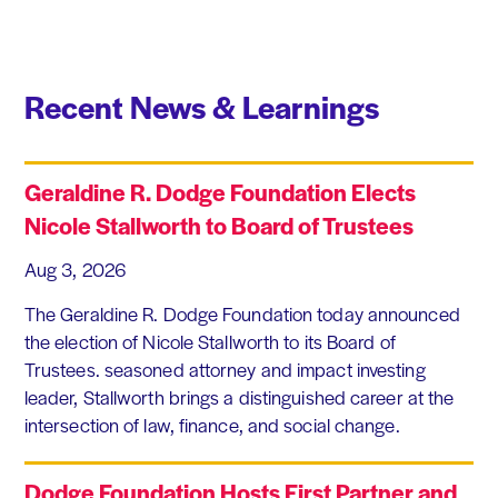
Recent News & Learnings
Geraldine R. Dodge Foundation Elects
Nicole Stallworth to Board of Trustees
Aug 3, 2026
The Geraldine R. Dodge Foundation today announced
the election of Nicole Stallworth to its Board of
Trustees. seasoned attorney and impact investing
leader, Stallworth brings a distinguished career at the
intersection of law, finance, and social change.
Dodge Foundation Hosts First Partner and