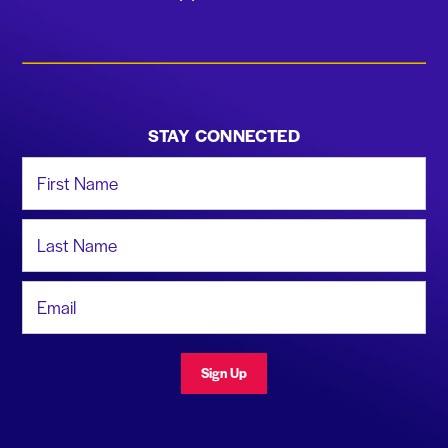
STAY CONNECTED
First Name
Last Name
Email Address
Sign Up