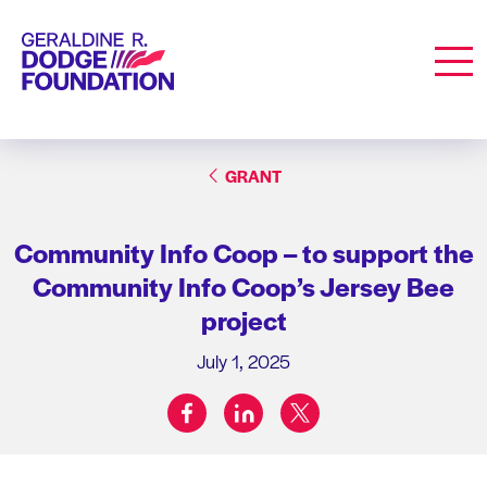
Geraldine R. Dodge Foundation
Men
GRANT
Community Info Coop – to support the
Community Info Coop’s Jersey Bee
project
July 1, 2025
facebook
linkedin
twitter
Share on: