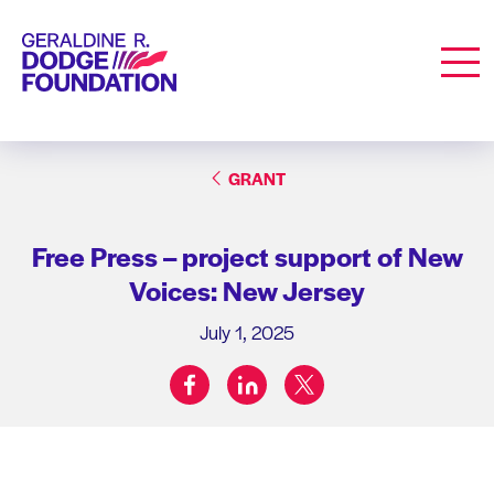
Geraldine R. Dodge Foundation
Men
GRANT
Free Press – project support of New
Voices: New Jersey
July 1, 2025
facebook
linkedin
twitter
Share on: