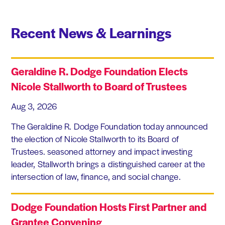
Recent News & Learnings
Geraldine R. Dodge Foundation Elects
Nicole Stallworth to Board of Trustees
Aug 3, 2026
The Geraldine R. Dodge Foundation today announced
the election of Nicole Stallworth to its Board of
Trustees. seasoned attorney and impact investing
leader, Stallworth brings a distinguished career at the
intersection of law, finance, and social change.
Dodge Foundation Hosts First Partner and
Grantee Convening