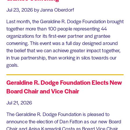
Jul 23, 2026
by Janna Oberdorf
Last month, the Geraldine R. Dodge Foundation brought
together more than 100 people representing 44
organizations for its first-ever partner and grantee
convening. This event was a full day designed around
the belief that we can achieve greater impact together,
in true partnership, than working in silos towards our
goals.
Geraldine R. Dodge Foundation Elects New
Board Chair and Vice Chair
Jul 21, 2026
The Geraldine R. Dodge Foundation is pleased to
announce the election of Dan Fatton as our new Board
Chair and Anisa Kamadoli Costa as Board Vice Chair.