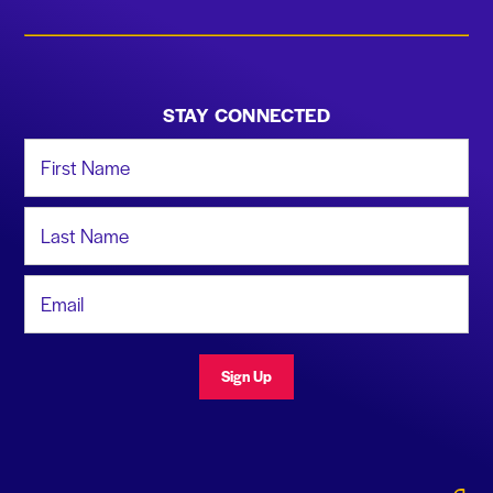
STAY CONNECTED
First Name
Last Name
Email Address
Sign Up