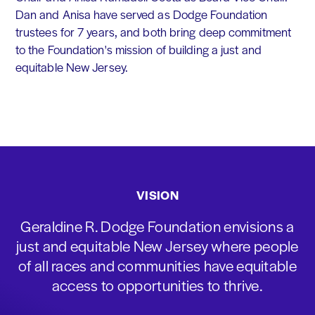
Dan and Anisa have served as Dodge Foundation
trustees for 7 years, and both bring deep commitment
to the Foundation's mission of building a just and
equitable New Jersey.
VISION
Geraldine R. Dodge Foundation envisions a
just and equitable New Jersey where people
of all races and communities have equitable
access to opportunities to thrive.