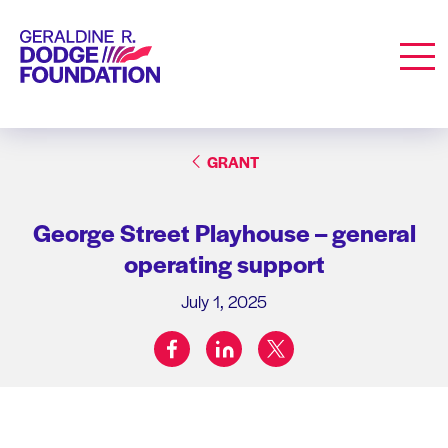
Geraldine R. Dodge Foundation
Men
GRANT
George Street Playhouse – general
operating support
July 1, 2025
facebook
linkedin
twitter
Share on: