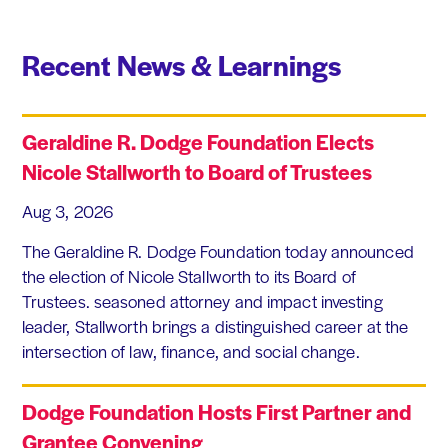
Recent News & Learnings
Geraldine R. Dodge Foundation Elects
Nicole Stallworth to Board of Trustees
Aug 3, 2026
The Geraldine R. Dodge Foundation today announced
the election of Nicole Stallworth to its Board of
Trustees. seasoned attorney and impact investing
leader, Stallworth brings a distinguished career at the
intersection of law, finance, and social change.
Dodge Foundation Hosts First Partner and
Grantee Convening