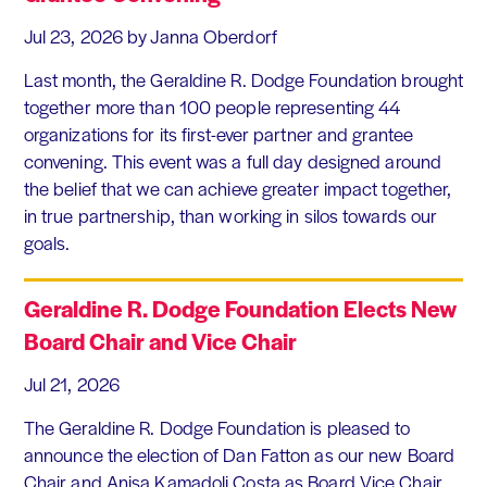
Jul 23, 2026
by Janna Oberdorf
Last month, the Geraldine R. Dodge Foundation brought
together more than 100 people representing 44
organizations for its first-ever partner and grantee
convening. This event was a full day designed around
the belief that we can achieve greater impact together,
in true partnership, than working in silos towards our
goals.
Geraldine R. Dodge Foundation Elects New
Board Chair and Vice Chair
Jul 21, 2026
The Geraldine R. Dodge Foundation is pleased to
announce the election of Dan Fatton as our new Board
Chair and Anisa Kamadoli Costa as Board Vice Chair.