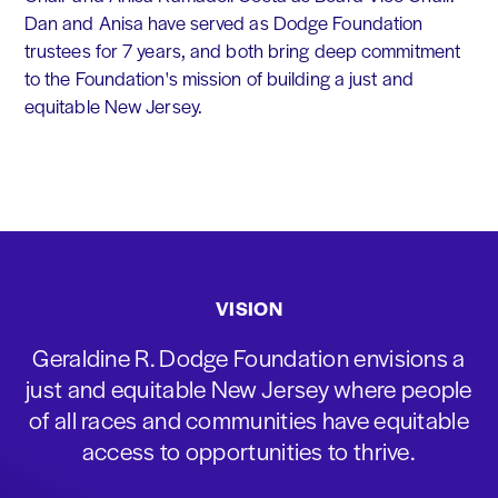
Dan and Anisa have served as Dodge Foundation
trustees for 7 years, and both bring deep commitment
to the Foundation's mission of building a just and
equitable New Jersey.
VISION
Geraldine R. Dodge Foundation envisions a
just and equitable New Jersey where people
of all races and communities have equitable
access to opportunities to thrive.