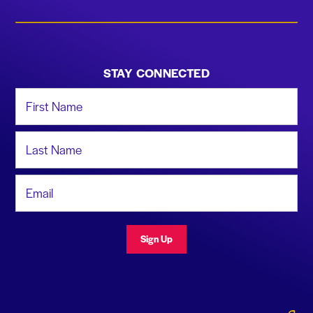
STAY CONNECTED
First Name
Last Name
Email Address
Sign Up