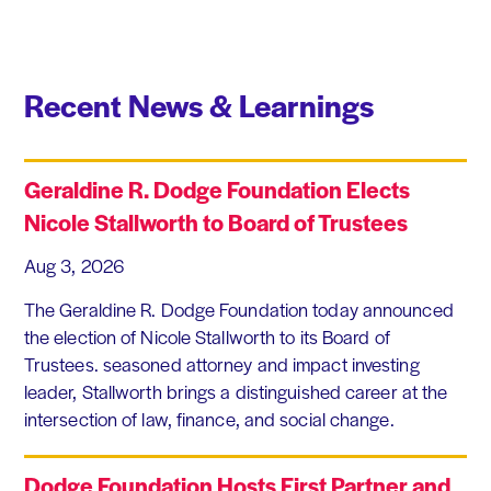
Recent News & Learnings
Geraldine R. Dodge Foundation Elects
Nicole Stallworth to Board of Trustees
Aug 3, 2026
The Geraldine R. Dodge Foundation today announced
the election of Nicole Stallworth to its Board of
Trustees. seasoned attorney and impact investing
leader, Stallworth brings a distinguished career at the
intersection of law, finance, and social change.
Dodge Foundation Hosts First Partner and