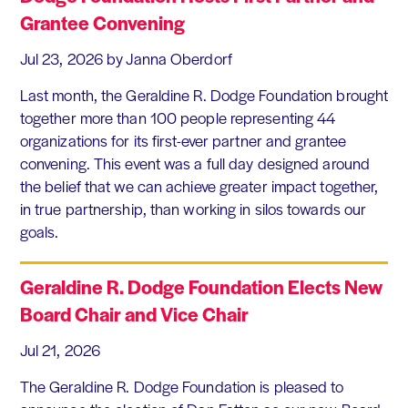
Grantee Convening
Jul 23, 2026
by Janna Oberdorf
Last month, the Geraldine R. Dodge Foundation brought
together more than 100 people representing 44
organizations for its first-ever partner and grantee
convening. This event was a full day designed around
the belief that we can achieve greater impact together,
in true partnership, than working in silos towards our
goals.
Geraldine R. Dodge Foundation Elects New
Board Chair and Vice Chair
Jul 21, 2026
The Geraldine R. Dodge Foundation is pleased to