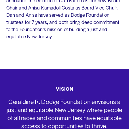
announce the election of Dan Fatton as our new Board
Chair and Anisa Kamadoli Costa as Board Vice Chair.
Dan and Anisa have served as Dodge Foundation
trustees for 7 years, and both bring deep commitment
to the Foundation's mission of building a just and
equitable New Jersey.
VISION
Geraldine R. Dodge Foundation envisions a
just and equitable New Jersey where people
of all races and communities have equitable
access to opportunities to thrive.