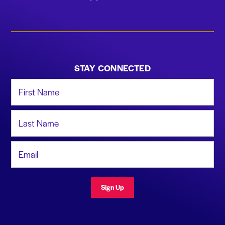
STAY CONNECTED
First Name
Last Name
Email Address
Sign Up