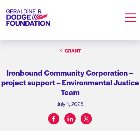
Geraldine R. Dodge Foundation
Men
GRANT
Ironbound Community Corporation –
project support – Environmental Justice
Team
July 1, 2025
facebook
linkedin
twitter
Share on: