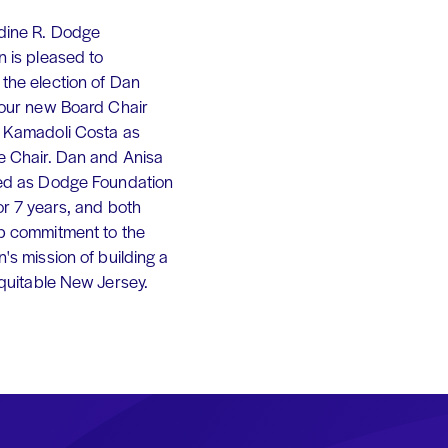
dine R. Dodge
 is pleased to
the election of Dan
 our new Board Chair
 Kamadoli Costa as
e Chair. Dan and Anisa
ed as Dodge Foundation
or 7 years, and both
p commitment to the
's mission of building a
equitable New Jersey.