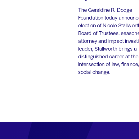
The Geraldine R. Dodge
Foundation today announc
election of Nicole Stallworth
Board of Trustees. season
attorney and impact invest
leader, Stallworth brings a
distinguished career at the
intersection of law, finance
social change.