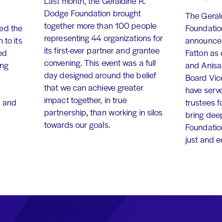
Last month, the Geraldine R.
Dodge Foundation brought
The Geral
together more than 100 people
ed the
Foundation
representing 44 organizations for
 to its
announce 
its first-ever partner and grantee
ed
Fatton as
convening. This event was a full
ing
and Anisa
day designed around the belief
Board Vic
that we can achieve greater
have serv
impact together, in true
, and
trustees f
partnership, than working in silos
bring dee
towards our goals.
Foundation
just and 