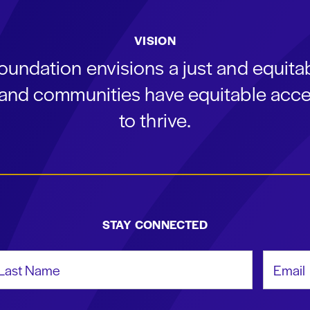
VISION
oundation envisions a just and equit
s and communities have equitable acce
to thrive.
STAY CONNECTED
st Name
Email Add