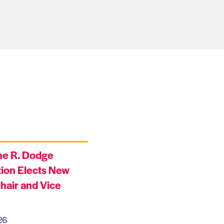
ne R. Dodge
ion Elects New
hair and Vice
26