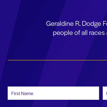
Geraldine R. Dodge F
people of all race
First Name
La