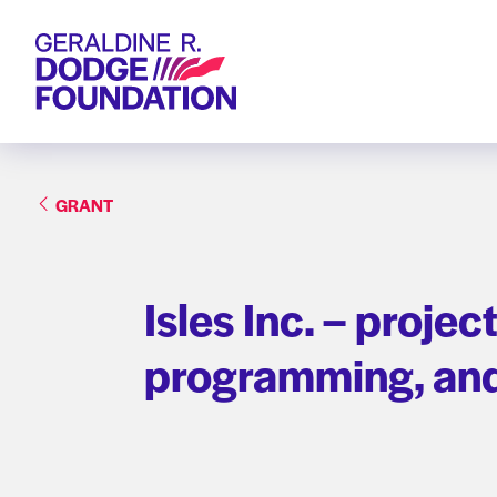
Geraldine R. Dodge Foundation
GRANT
Isles Inc. – proje
programming, and