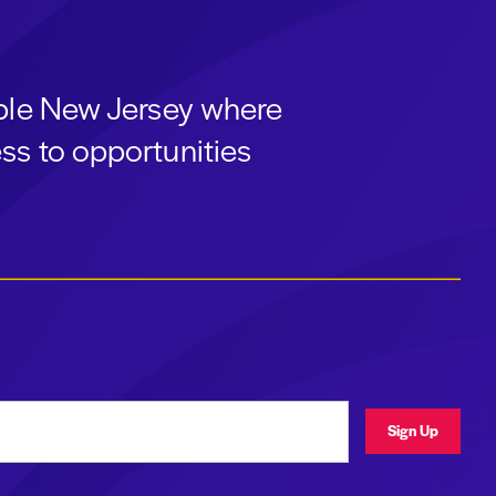
able New Jersey where
ss to opportunities
ress
Sign Up