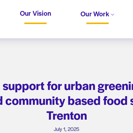
Our Vision
Our Work
ct support for urban green
 community based food s
Trenton
July 1, 2025