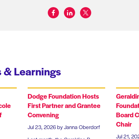
facebook
linkedin
twitter
Share on:
 & Learnings
Dodge Foundation Hosts
Geraldi
cole
First Partner and Grantee
Foundat
f
Convening
Board C
Chair
Jul 23, 2026
by Janna Oberdorf
Jul 21, 20