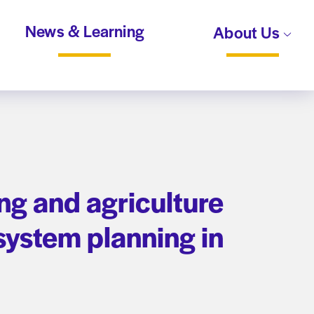
News & Learning
About Us
ing and agriculture
ystem planning in