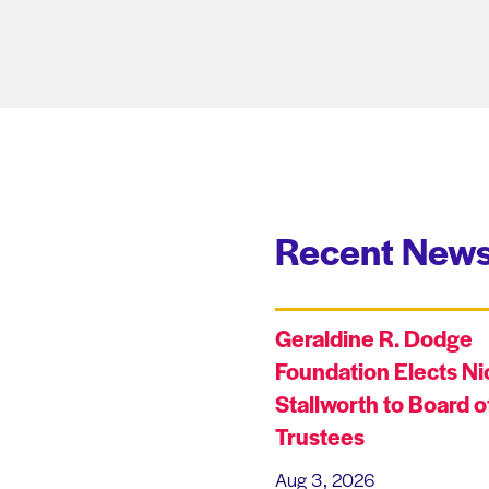
Recent News
Geraldine R. Dodge
Foundation Elects Ni
Stallworth to Board o
Trustees
Aug 3, 2026