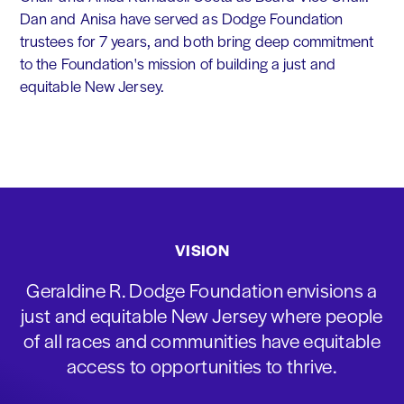
Dan and Anisa have served as Dodge Foundation
trustees for 7 years, and both bring deep commitment
to the Foundation's mission of building a just and
equitable New Jersey.
VISION
Geraldine R. Dodge Foundation envisions a
just and equitable New Jersey where people
of all races and communities have equitable
access to opportunities to thrive.