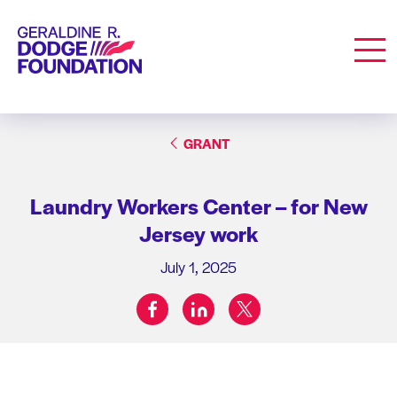
Geraldine R. Dodge Foundation
Men
GRANT
Laundry Workers Center – for New
Jersey work
July 1, 2025
facebook
linkedin
twitter
Share on: