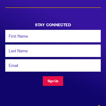
STAY CONNECTED
First Name
Last Name
Email Address
Sign Up