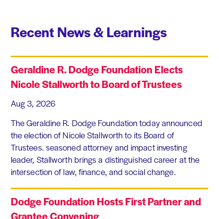
Recent News & Learnings
Geraldine R. Dodge Foundation Elects
Nicole Stallworth to Board of Trustees
Aug 3, 2026
The Geraldine R. Dodge Foundation today announced
the election of Nicole Stallworth to its Board of
Trustees. seasoned attorney and impact investing
leader, Stallworth brings a distinguished career at the
intersection of law, finance, and social change.
Dodge Foundation Hosts First Partner and
Grantee Convening