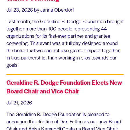
Jul 23, 2026
by Janna Oberdorf
Last month, the Geraldine R. Dodge Foundation brought
together more than 100 people representing 44
organizations for its first-ever partner and grantee
convening. This event was a full day designed around
the belief that we can achieve greater impact together,
in true partnership, than working in silos towards our
goals.
Geraldine R. Dodge Foundation Elects New
Board Chair and Vice Chair
Jul 21, 2026
The Geraldine R. Dodge Foundation is pleased to
announce the election of Dan Fatton as our new Board
Chair and Anisa Kamadoli Costa as Board Vice Chair.