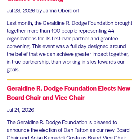
Jul 23, 2026
by Janna Oberdorf
Last month, the Geraldine R. Dodge Foundation brought
together more than 100 people representing 44
organizations for its first-ever partner and grantee
convening. This event was a full day designed around
the belief that we can achieve greater impact together,
in true partnership, than working in silos towards our
goals.
Geraldine R. Dodge Foundation Elects New
Board Chair and Vice Chair
Jul 21, 2026
The Geraldine R. Dodge Foundation is pleased to
announce the election of Dan Fatton as our new Board
Chair and Anisa Kamadoli Costa as Board Vice Chair.