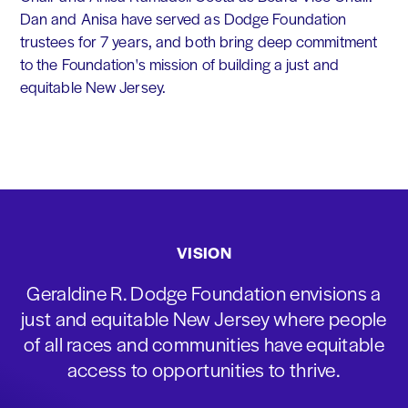
Dan and Anisa have served as Dodge Foundation
trustees for 7 years, and both bring deep commitment
to the Foundation's mission of building a just and
equitable New Jersey.
VISION
Geraldine R. Dodge Foundation envisions a
just and equitable New Jersey where people
of all races and communities have equitable
access to opportunities to thrive.