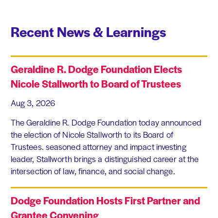
Recent News & Learnings
Geraldine R. Dodge Foundation Elects
Nicole Stallworth to Board of Trustees
Aug 3, 2026
The Geraldine R. Dodge Foundation today announced
the election of Nicole Stallworth to its Board of
Trustees. seasoned attorney and impact investing
leader, Stallworth brings a distinguished career at the
intersection of law, finance, and social change.
Dodge Foundation Hosts First Partner and
Grantee Convening