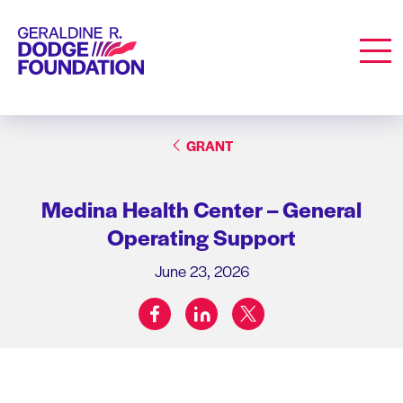
Geraldine R. Dodge Foundation
Men
GRANT
Medina Health Center – General
Operating Support
June 23, 2026
facebook
linkedin
twitter
Share on: