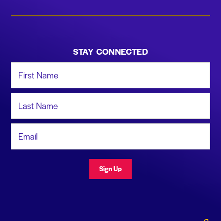
STAY CONNECTED
First Name
Last Name
Email Address
Sign Up