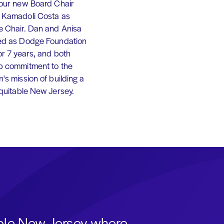
 our new Board Chair
 Kamadoli Costa as
e Chair. Dan and Anisa
ed as Dodge Foundation
or 7 years, and both
p commitment to the
's mission of building a
equitable New Jersey.
able New Jersey where