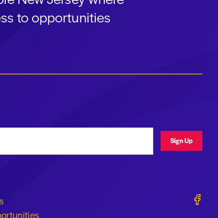
ss to opportunities
ress
Sign Up
Geraldi
s
ortunities