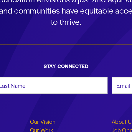
s and communities have equitable acce
to thrive.
STAY CONNECTED
st Name
Email Add
Our Vision
About U
Our Work
Job Opp