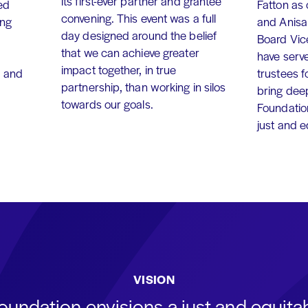
its first-ever partner and grantee
ed
Fatton as
convening. This event was a full
ing
and Anisa
day designed around the belief
Board Vic
that we can achieve greater
have serv
impact together, in true
, and
trustees f
partnership, than working in silos
bring dee
towards our goals.
Foundation
just and 
VISION
oundation envisions a just and equit