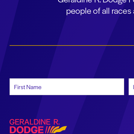
people of all race
First Name
La
Geraldine R. Dodge Foundation