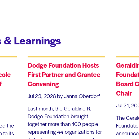
 & Learnings
Dodge Foundation Hosts
Geraldi
cole
First Partner and Grantee
Foundat
f
Convening
Board C
Chair
Jul 23, 2026
by Janna Oberdorf
Jul 21, 20
Last month, the Geraldine R.
Dodge Foundation brought
The Geral
together more than 100 people
ed the
Foundation
representing 44 organizations for
 to its
announce 