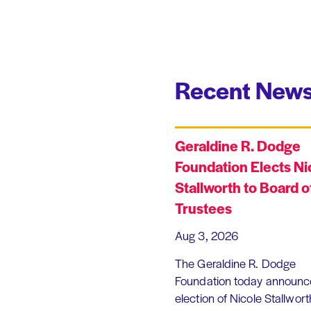
Recent News
Geraldine R. Dodge
Foundation Elects Ni
Stallworth to Board o
Trustees
Aug 3, 2026
The Geraldine R. Dodge
Foundation today announc
election of Nicole Stallworth