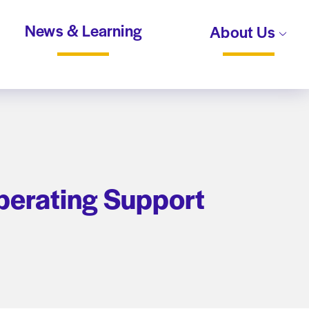
News & Learning
About Us
perating Support