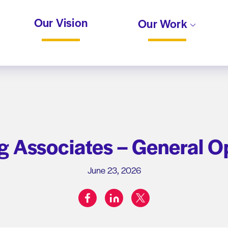
Our Vision
Our Work
 Associates – General O
June 23, 2026
facebook
linkedin
twitter
Share on: