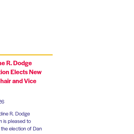
ne R. Dodge
ion Elects New
hair and Vice
26
dine R. Dodge
 is pleased to
the election of Dan