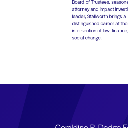
Board of Trustees. season
attorney and impact invest
leader, Stallworth brings a
distinguished career at the
intersection of law, finance
social change.
Geraldine R. Dodge F