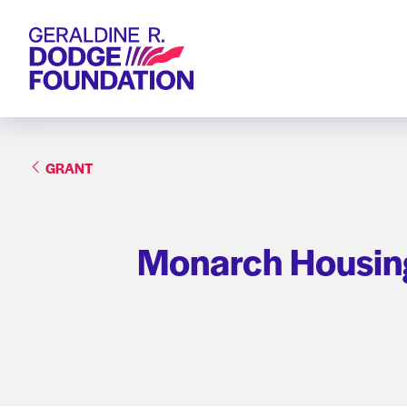
Geraldine R. Dodge Foundation
GRANT
Monarch Housing