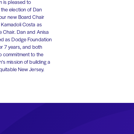
 is pleased to
the election of Dan
 our new Board Chair
 Kamadoli Costa as
e Chair. Dan and Anisa
ed as Dodge Foundation
or 7 years, and both
p commitment to the
's mission of building a
equitable New Jersey.