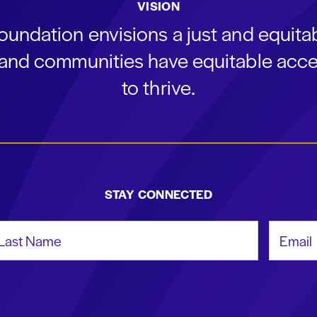
VISION
oundation envisions a just and equit
s and communities have equitable acce
to thrive.
STAY CONNECTED
st Name
Email Add