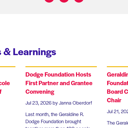
Share on:
 & Learnings
Dodge Foundation Hosts
Geraldi
cole
First Partner and Grantee
Foundat
f
Convening
Board C
Chair
Jul 23, 2026
by Janna Oberdorf
Jul 21, 20
Last month, the Geraldine R.
Dodge Foundation brought
The Geral