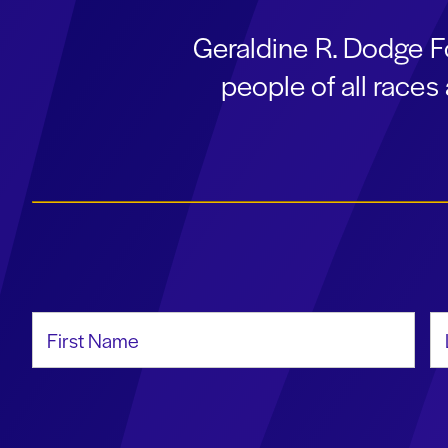
Geraldine R. Dodge F
people of all race
First Name
La