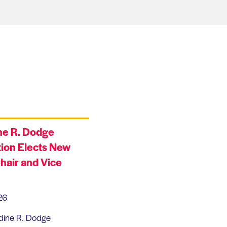
ne R. Dodge
ion Elects New
hair and Vice
26
dine R. Dodge