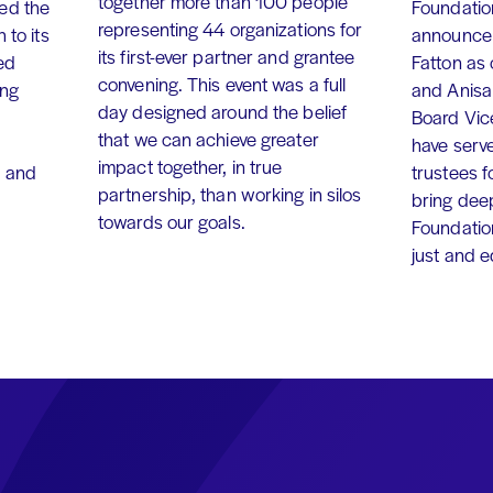
together more than 100 people
ed the
Foundation
representing 44 organizations for
 to its
announce 
its first-ever partner and grantee
ed
Fatton as
convening. This event was a full
ing
and Anisa
day designed around the belief
Board Vic
that we can achieve greater
have serv
impact together, in true
, and
trustees f
partnership, than working in silos
bring dee
towards our goals.
Foundation
just and 