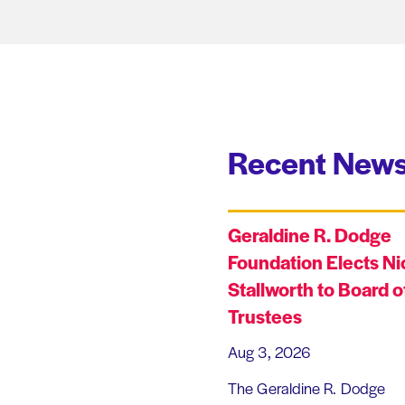
Recent News
Geraldine R. Dodge
Foundation Elects Ni
Stallworth to Board o
Trustees
Aug 3, 2026
The Geraldine R. Dodge