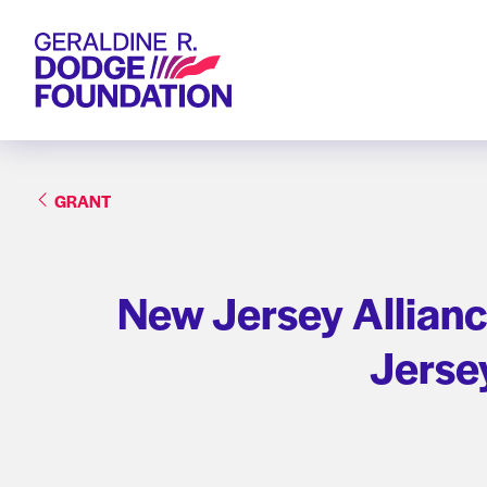
Geraldine R. Dodge Foundation
GRANT
New Jersey Allianc
Jersey