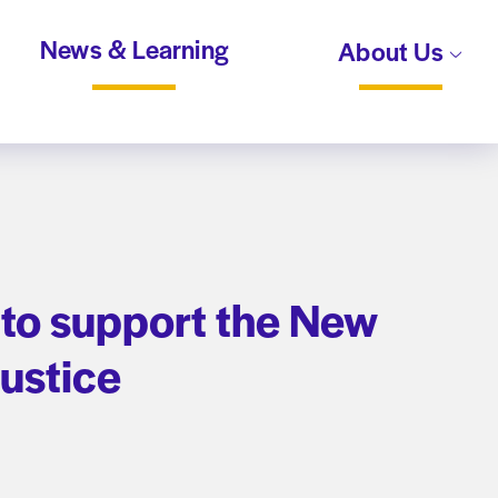
News & Learning
About Us
 to support the New
Justice