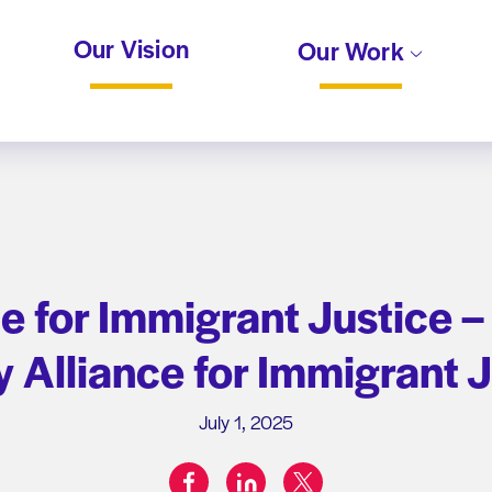
Our Vision
Our Work
e for Immigrant Justice –
 Alliance for Immigrant 
July 1, 2025
facebook
linkedin
twitter