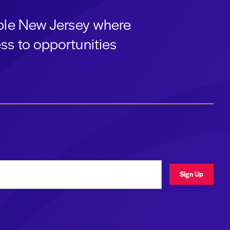
able New Jersey where
ss to opportunities
ress
Sign Up