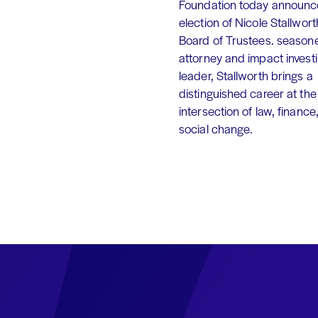
Foundation today announc
election of Nicole Stallworth
Board of Trustees. season
attorney and impact invest
leader, Stallworth brings a
distinguished career at the
intersection of law, finance
social change.