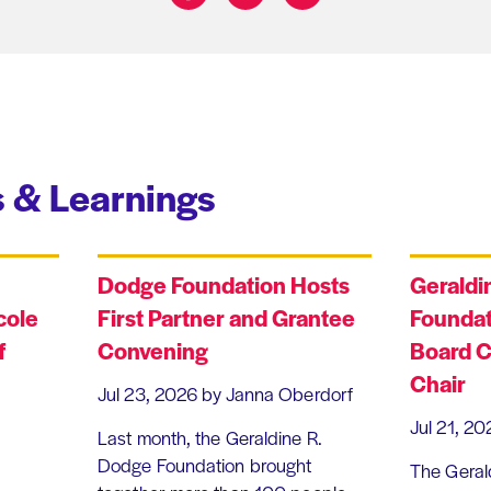
Share on:
 & Learnings
Dodge Foundation Hosts
Geraldi
cole
First Partner and Grantee
Foundat
f
Convening
Board C
Chair
Jul 23, 2026
by Janna Oberdorf
Jul 21, 20
Last month, the Geraldine R.
Dodge Foundation brought
The Geral