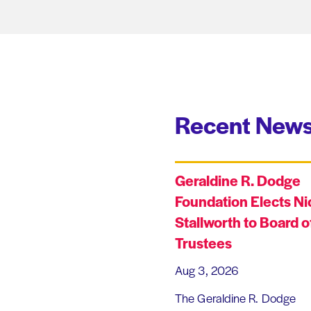
Recent News
Geraldine R. Dodge
Foundation Elects Ni
Stallworth to Board o
Trustees
Aug 3, 2026
The Geraldine R. Dodge