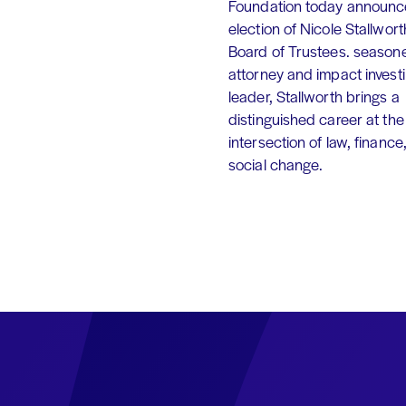
Foundation today announc
election of Nicole Stallworth
Board of Trustees. season
attorney and impact invest
leader, Stallworth brings a
distinguished career at the
intersection of law, finance
social change.