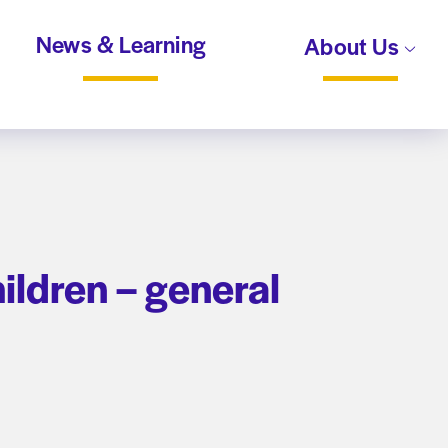
News & Learning
About Us
ldren – general