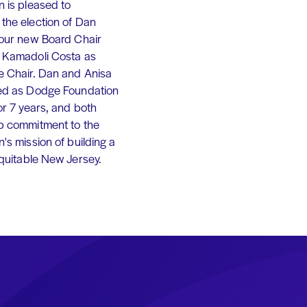
 is pleased to
the election of Dan
 our new Board Chair
 Kamadoli Costa as
e Chair. Dan and Anisa
ed as Dodge Foundation
or 7 years, and both
p commitment to the
's mission of building a
equitable New Jersey.