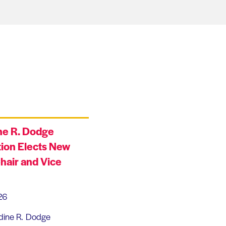
ne R. Dodge
ion Elects New
hair and Vice
26
dine R. Dodge