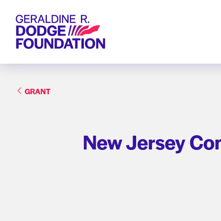
Geraldine R. Dodge Foundation
GRANT
New Jersey Cons