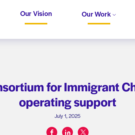
Our Vision
Our Work
ortium for Immigrant Chi
operating support
July 1, 2025
facebook
linkedin
twitter