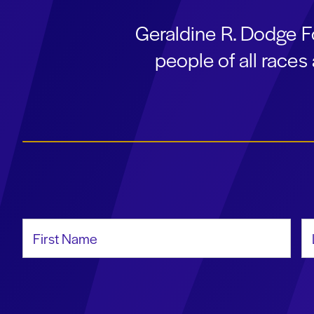
Geraldine R. Dodge F
people of all race
First Name
La