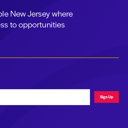
able New Jersey where
ss to opportunities
ress
Sign Up