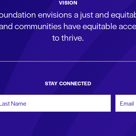
VISION
oundation envisions a just and equit
s and communities have equitable acce
to thrive.
STAY CONNECTED
st Name
Email Add