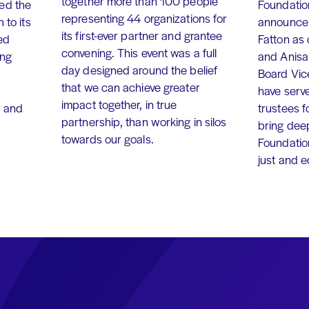
together more than 100 people
ed the
Foundation
representing 44 organizations for
 to its
announce 
its first-ever partner and grantee
ed
Fatton as
convening. This event was a full
ing
and Anisa
day designed around the belief
Board Vic
that we can achieve greater
have serv
impact together, in true
, and
trustees f
partnership, than working in silos
bring dee
towards our goals.
Foundation
just and 