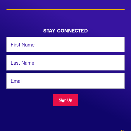
STAY CONNECTED
First Name
Last Name
Email Address
Sign Up