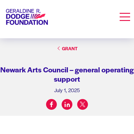
Geraldine R. Dodge Foundation
Men
GRANT
Newark Arts Council – general operating
support
July 1, 2025
facebook
linkedin
twitter
Share on: