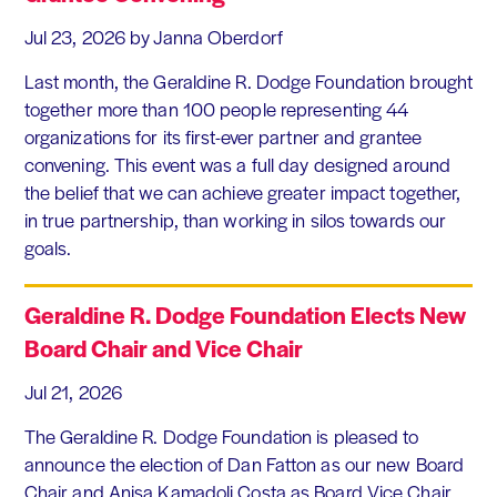
Jul 23, 2026
by Janna Oberdorf
Last month, the Geraldine R. Dodge Foundation brought
together more than 100 people representing 44
organizations for its first-ever partner and grantee
convening. This event was a full day designed around
the belief that we can achieve greater impact together,
in true partnership, than working in silos towards our
goals.
Geraldine R. Dodge Foundation Elects New
Board Chair and Vice Chair
Jul 21, 2026
The Geraldine R. Dodge Foundation is pleased to
announce the election of Dan Fatton as our new Board
Chair and Anisa Kamadoli Costa as Board Vice Chair.