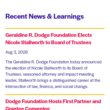
Recent News & Learnings
Geraldine R. Dodge Foundation Elects
Nicole Stallworth to Board of Trustees
Aug 3, 2026
The Geraldine R. Dodge Foundation today announced
the election of Nicole Stallworth to its Board of
Trustees. seasoned attorney and impact investing
leader, Stallworth brings a distinguished career at the
intersection of law, finance, and social change.
Dodge Foundation Hosts First Partner and
Grantee Convening