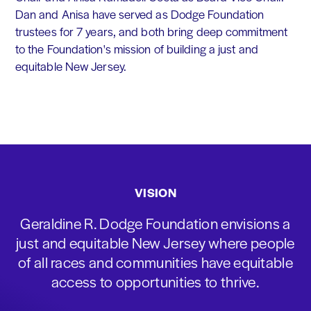
Dan and Anisa have served as Dodge Foundation
trustees for 7 years, and both bring deep commitment
to the Foundation's mission of building a just and
equitable New Jersey.
VISION
Geraldine R. Dodge Foundation envisions a
just and equitable New Jersey where people
of all races and communities have equitable
access to opportunities to thrive.