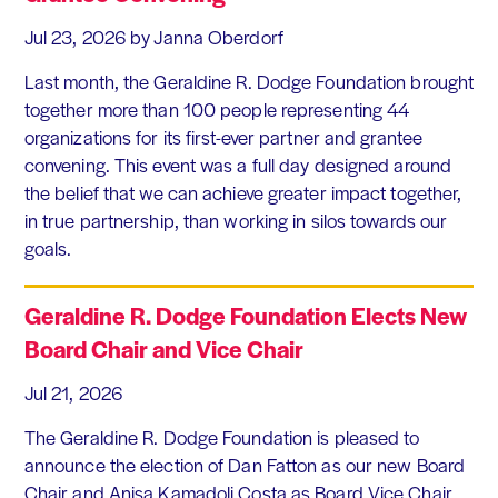
Jul 23, 2026
by Janna Oberdorf
Last month, the Geraldine R. Dodge Foundation brought
together more than 100 people representing 44
organizations for its first-ever partner and grantee
convening. This event was a full day designed around
the belief that we can achieve greater impact together,
in true partnership, than working in silos towards our
goals.
Geraldine R. Dodge Foundation Elects New
Board Chair and Vice Chair
Jul 21, 2026
The Geraldine R. Dodge Foundation is pleased to
announce the election of Dan Fatton as our new Board
Chair and Anisa Kamadoli Costa as Board Vice Chair.