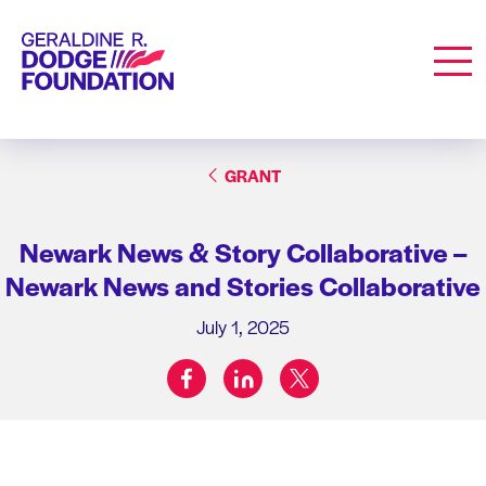
Geraldine R. Dodge Foundation
Men
GRANT
Newark News & Story Collaborative –
Newark News and Stories Collaborative
July 1, 2025
facebook
linkedin
twitter
Share on: