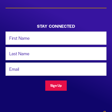
STAY CONNECTED
First Name
Last Name
Email Address
Sign Up