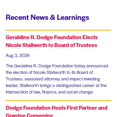
Recent News & Learnings
Geraldine R. Dodge Foundation Elects
Nicole Stallworth to Board of Trustees
Aug 3, 2026
The Geraldine R. Dodge Foundation today announced
the election of Nicole Stallworth to its Board of
Trustees. seasoned attorney and impact investing
leader, Stallworth brings a distinguished career at the
intersection of law, finance, and social change.
Dodge Foundation Hosts First Partner and
Grantee Convening