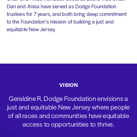
Dan and Anisa have served as Dodge Foundation
trustees for 7 years, and both bring deep commitment
to the Foundation's mission of building a just and
equitable New Jersey.
VISION
Geraldine R. Dodge Foundation envisions a
just and equitable New Jersey where people
of all races and communities have equitable
access to opportunities to thrive.