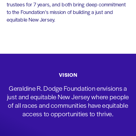
trustees for 7 years, and both bring deep commitment
to the Foundation's mission of building a just and
equitable New Jersey.
VISION
Geraldine R. Dodge Foundation envisions a
just and equitable New Jersey where people
of all races and communities have equitable
access to opportunities to thrive.