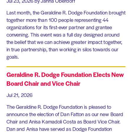
Jul 23, 2026
by Janna Oberdorf
Last month, the Geraldine R. Dodge Foundation brought
together more than 100 people representing 44
organizations for its first-ever partner and grantee
convening. This event was a full day designed around
the belief that we can achieve greater impact together,
in true partnership, than working in silos towards our
goals.
Geraldine R. Dodge Foundation Elects New
Board Chair and Vice Chair
Jul 21, 2026
The Geraldine R. Dodge Foundation is pleased to
announce the election of Dan Fatton as our new Board
Chair and Anisa Kamadoli Costa as Board Vice Chair.
Dan and Anisa have served as Dodge Foundation