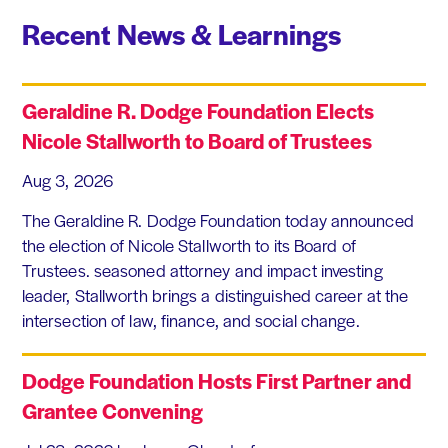
Recent News & Learnings
Geraldine R. Dodge Foundation Elects
Nicole Stallworth to Board of Trustees
Aug 3, 2026
The Geraldine R. Dodge Foundation today announced
the election of Nicole Stallworth to its Board of
Trustees. seasoned attorney and impact investing
leader, Stallworth brings a distinguished career at the
intersection of law, finance, and social change.
Dodge Foundation Hosts First Partner and
Grantee Convening