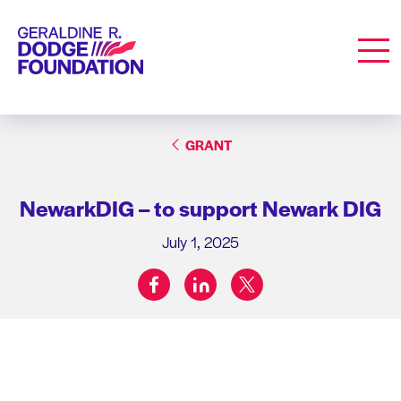
Geraldine R. Dodge Foundation
Men
GRANT
NewarkDIG – to support Newark DIG
July 1, 2025
facebook
linkedin
twitter
Share on: