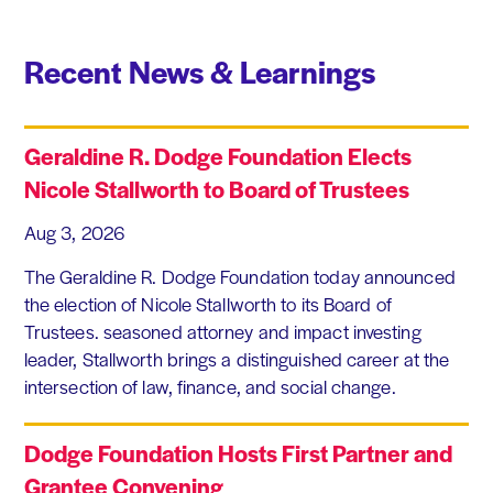
Recent News & Learnings
Geraldine R. Dodge Foundation Elects
Nicole Stallworth to Board of Trustees
Aug 3, 2026
The Geraldine R. Dodge Foundation today announced
the election of Nicole Stallworth to its Board of
Trustees. seasoned attorney and impact investing
leader, Stallworth brings a distinguished career at the
intersection of law, finance, and social change.
Dodge Foundation Hosts First Partner and
Grantee Convening