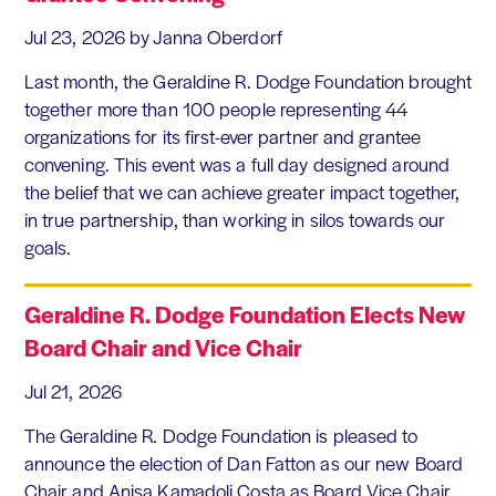
Jul 23, 2026
by Janna Oberdorf
Last month, the Geraldine R. Dodge Foundation brought
together more than 100 people representing 44
organizations for its first-ever partner and grantee
convening. This event was a full day designed around
the belief that we can achieve greater impact together,
in true partnership, than working in silos towards our
goals.
Geraldine R. Dodge Foundation Elects New
Board Chair and Vice Chair
Jul 21, 2026
The Geraldine R. Dodge Foundation is pleased to
announce the election of Dan Fatton as our new Board
Chair and Anisa Kamadoli Costa as Board Vice Chair.