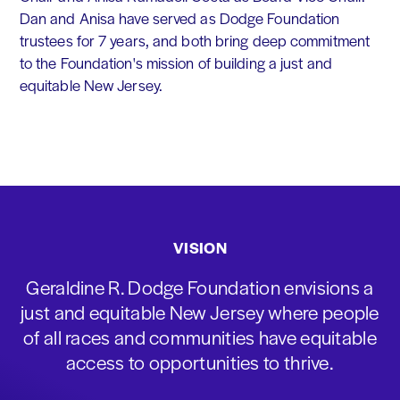
Dan and Anisa have served as Dodge Foundation
trustees for 7 years, and both bring deep commitment
to the Foundation's mission of building a just and
equitable New Jersey.
VISION
Geraldine R. Dodge Foundation envisions a
just and equitable New Jersey where people
of all races and communities have equitable
access to opportunities to thrive.