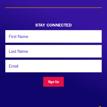
STAY CONNECTED
First Name
Last Name
Email Address
Sign Up