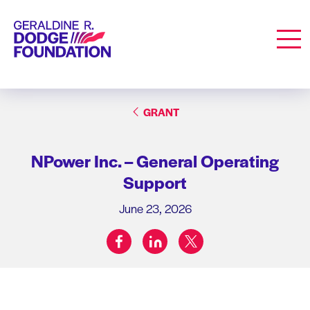
Geraldine R. Dodge Foundation
Men
GRANT
NPower Inc. – General Operating
Support
June 23, 2026
facebook
linkedin
twitter
Share on: