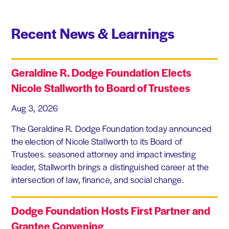
Recent News & Learnings
Geraldine R. Dodge Foundation Elects
Nicole Stallworth to Board of Trustees
Aug 3, 2026
The Geraldine R. Dodge Foundation today announced
the election of Nicole Stallworth to its Board of
Trustees. seasoned attorney and impact investing
leader, Stallworth brings a distinguished career at the
intersection of law, finance, and social change.
Dodge Foundation Hosts First Partner and
Grantee Convening