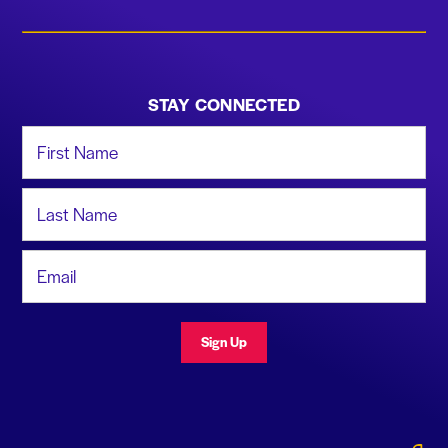
STAY CONNECTED
First Name
Last Name
Email Address
Sign Up