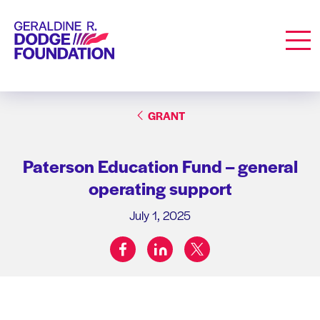
Geraldine R. Dodge Foundation
Men
GRANT
Paterson Education Fund – general
operating support
July 1, 2025
facebook
linkedin
twitter
Share on: