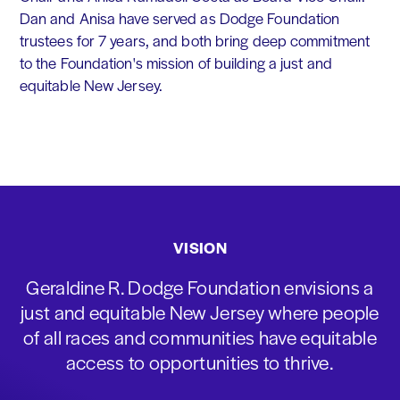
Dan and Anisa have served as Dodge Foundation
trustees for 7 years, and both bring deep commitment
to the Foundation's mission of building a just and
equitable New Jersey.
VISION
Geraldine R. Dodge Foundation envisions a
just and equitable New Jersey where people
of all races and communities have equitable
access to opportunities to thrive.