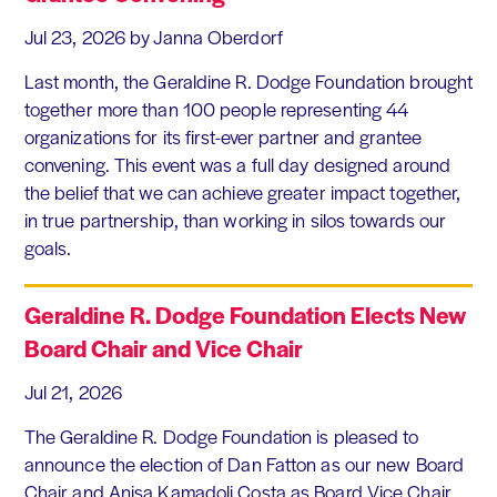
Jul 23, 2026
by Janna Oberdorf
Last month, the Geraldine R. Dodge Foundation brought
together more than 100 people representing 44
organizations for its first-ever partner and grantee
convening. This event was a full day designed around
the belief that we can achieve greater impact together,
in true partnership, than working in silos towards our
goals.
Geraldine R. Dodge Foundation Elects New
Board Chair and Vice Chair
Jul 21, 2026
The Geraldine R. Dodge Foundation is pleased to
announce the election of Dan Fatton as our new Board
Chair and Anisa Kamadoli Costa as Board Vice Chair.