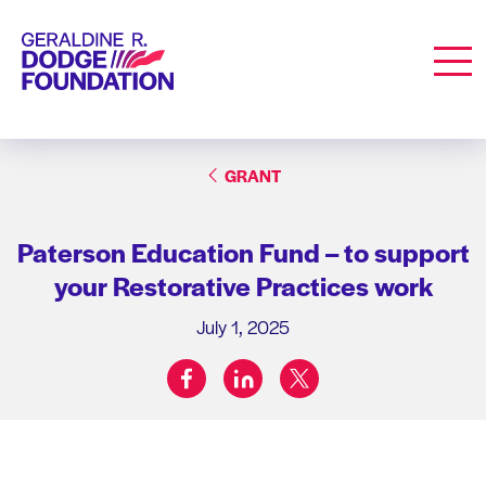
Geraldine R. Dodge Foundation
Men
GRANT
Paterson Education Fund – to support
your Restorative Practices work
July 1, 2025
facebook
linkedin
twitter
Share on: