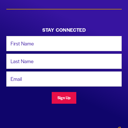
STAY CONNECTED
First Name
Last Name
Email Address
Sign Up