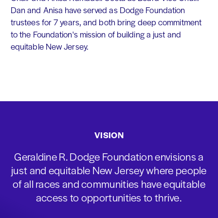
Dan and Anisa have served as Dodge Foundation
trustees for 7 years, and both bring deep commitment
to the Foundation's mission of building a just and
equitable New Jersey.
VISION
Geraldine R. Dodge Foundation envisions a
just and equitable New Jersey where people
of all races and communities have equitable
access to opportunities to thrive.