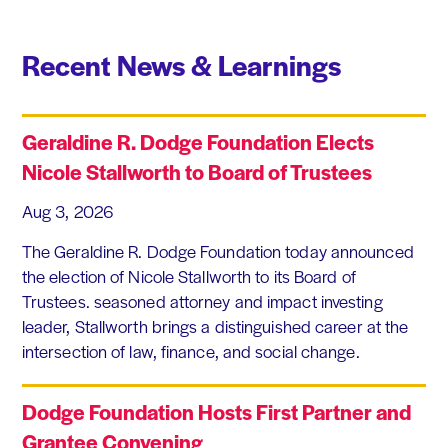
Recent News & Learnings
Geraldine R. Dodge Foundation Elects
Nicole Stallworth to Board of Trustees
Aug 3, 2026
The Geraldine R. Dodge Foundation today announced
the election of Nicole Stallworth to its Board of
Trustees. seasoned attorney and impact investing
leader, Stallworth brings a distinguished career at the
intersection of law, finance, and social change.
Dodge Foundation Hosts First Partner and
Grantee Convening