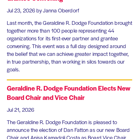
Jul 23, 2026
by Janna Oberdorf
Last month, the Geraldine R. Dodge Foundation brought
together more than 100 people representing 44
organizations for its first-ever partner and grantee
convening. This event was a full day designed around
the belief that we can achieve greater impact together,
in true partnership, than working in silos towards our
goals.
Geraldine R. Dodge Foundation Elects New
Board Chair and Vice Chair
Jul 21, 2026
The Geraldine R. Dodge Foundation is pleased to
announce the election of Dan Fatton as our new Board
Chair and Anisa Kamadoli Costa as Board Vice Chair.