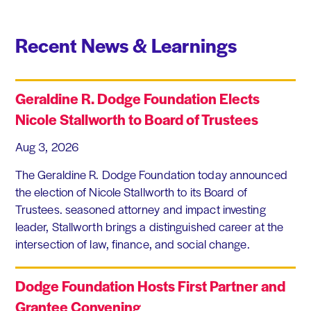
Recent News & Learnings
Geraldine R. Dodge Foundation Elects
Nicole Stallworth to Board of Trustees
Aug 3, 2026
The Geraldine R. Dodge Foundation today announced
the election of Nicole Stallworth to its Board of
Trustees. seasoned attorney and impact investing
leader, Stallworth brings a distinguished career at the
intersection of law, finance, and social change.
Dodge Foundation Hosts First Partner and
Grantee Convening