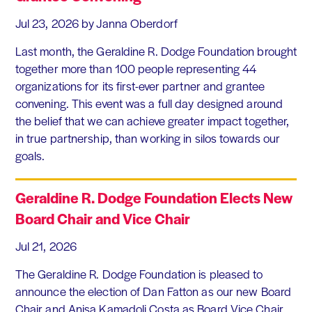
Jul 23, 2026
by Janna Oberdorf
Last month, the Geraldine R. Dodge Foundation brought
together more than 100 people representing 44
organizations for its first-ever partner and grantee
convening. This event was a full day designed around
the belief that we can achieve greater impact together,
in true partnership, than working in silos towards our
goals.
Geraldine R. Dodge Foundation Elects New
Board Chair and Vice Chair
Jul 21, 2026
The Geraldine R. Dodge Foundation is pleased to
announce the election of Dan Fatton as our new Board
Chair and Anisa Kamadoli Costa as Board Vice Chair.