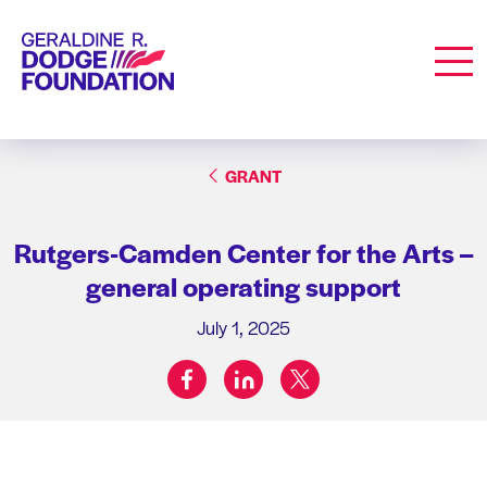
Geraldine R. Dodge Foundation
Men
GRANT
Rutgers-Camden Center for the Arts –
general operating support
July 1, 2025
facebook
linkedin
twitter
Share on: