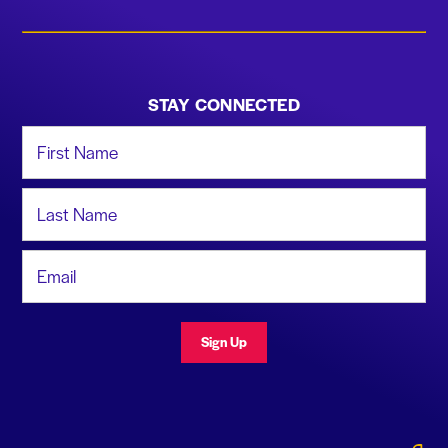
STAY CONNECTED
First Name
Last Name
Email Address
Sign Up