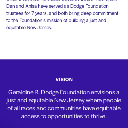
Dan and Anisa have served as Dodge Foundation
trustees for 7 years, and both bring deep commitment
to the Foundation's mission of building a just and
equitable New Jersey.
VISION
Geraldine R. Dodge Foundation envisions a
just and equitable New Jersey where people
of all races and communities have equitable
access to opportunities to thrive.