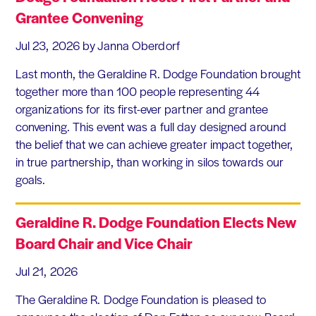
Grantee Convening
Jul 23, 2026
by Janna Oberdorf
Last month, the Geraldine R. Dodge Foundation brought
together more than 100 people representing 44
organizations for its first-ever partner and grantee
convening. This event was a full day designed around
the belief that we can achieve greater impact together,
in true partnership, than working in silos towards our
goals.
Geraldine R. Dodge Foundation Elects New
Board Chair and Vice Chair
Jul 21, 2026
The Geraldine R. Dodge Foundation is pleased to