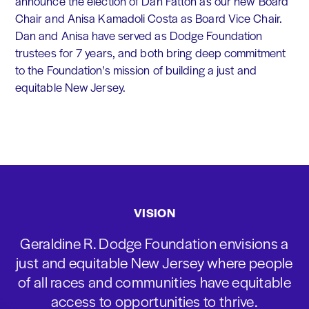
announce the election of Dan Fatton as our new Board
Chair and Anisa Kamadoli Costa as Board Vice Chair.
Dan and Anisa have served as Dodge Foundation
trustees for 7 years, and both bring deep commitment
to the Foundation's mission of building a just and
equitable New Jersey.
VISION
Geraldine R. Dodge Foundation envisions a
just and equitable New Jersey where people
of all races and communities have equitable
access to opportunities to thrive.