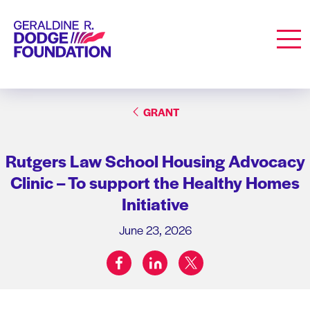
Geraldine R. Dodge Foundation
Men
GRANT
Rutgers Law School Housing Advocacy
Clinic – To support the Healthy Homes
Initiative
June 23, 2026
facebook
linkedin
twitter
Share on: