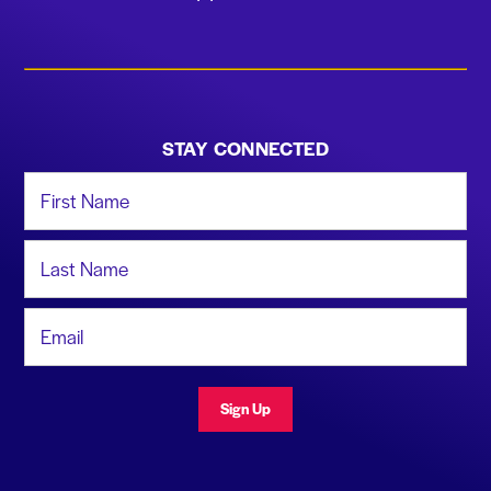
STAY CONNECTED
First Name
Last Name
Email Address
Sign Up