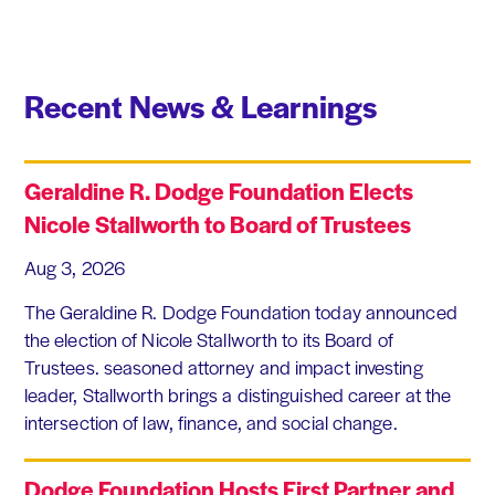
Recent News & Learnings
Geraldine R. Dodge Foundation Elects
Nicole Stallworth to Board of Trustees
Aug 3, 2026
The Geraldine R. Dodge Foundation today announced
the election of Nicole Stallworth to its Board of
Trustees. seasoned attorney and impact investing
leader, Stallworth brings a distinguished career at the
intersection of law, finance, and social change.
Dodge Foundation Hosts First Partner and