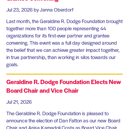
Jul 23, 2026
by Janna Oberdorf
Last month, the Geraldine R. Dodge Foundation brought
together more than 100 people representing 44
organizations for its first-ever partner and grantee
convening. This event was a full day designed around
the belief that we can achieve greater impact together,
in true partnership, than working in silos towards our
goals.
Geraldine R. Dodge Foundation Elects New
Board Chair and Vice Chair
Jul 21, 2026
The Geraldine R. Dodge Foundation is pleased to
announce the election of Dan Fatton as our new Board
Chair and Anisa Kamadoli Costa as Board Vice Chair.