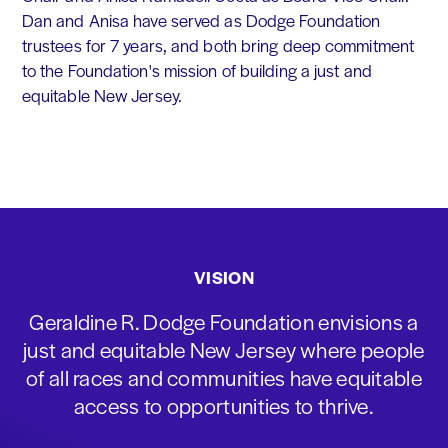
Dan and Anisa have served as Dodge Foundation
trustees for 7 years, and both bring deep commitment
to the Foundation's mission of building a just and
equitable New Jersey.
VISION
Geraldine R. Dodge Foundation envisions a
just and equitable New Jersey where people
of all races and communities have equitable
access to opportunities to thrive.