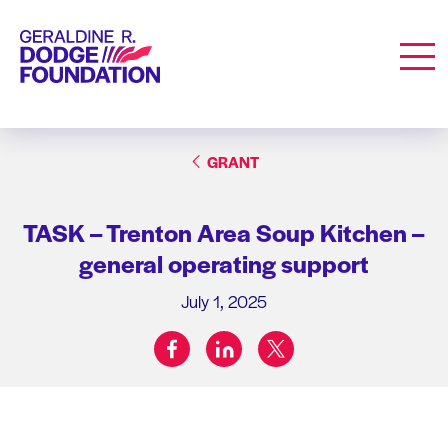
Geraldine R. Dodge Foundation
Men
GRANT
TASK – Trenton Area Soup Kitchen –
general operating support
July 1, 2025
facebook
linkedin
twitter
Share on: