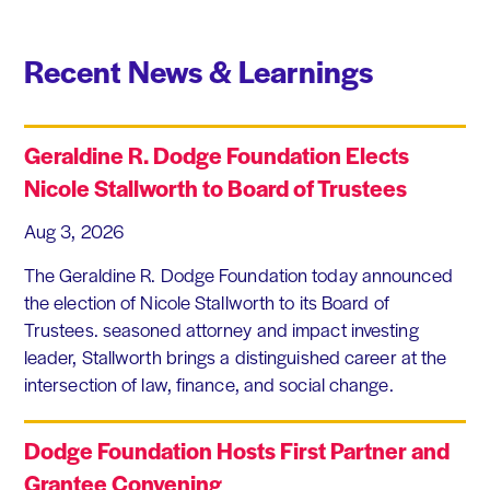
Recent News & Learnings
Geraldine R. Dodge Foundation Elects
Nicole Stallworth to Board of Trustees
Aug 3, 2026
The Geraldine R. Dodge Foundation today announced
the election of Nicole Stallworth to its Board of
Trustees. seasoned attorney and impact investing
leader, Stallworth brings a distinguished career at the
intersection of law, finance, and social change.
Dodge Foundation Hosts First Partner and
Grantee Convening