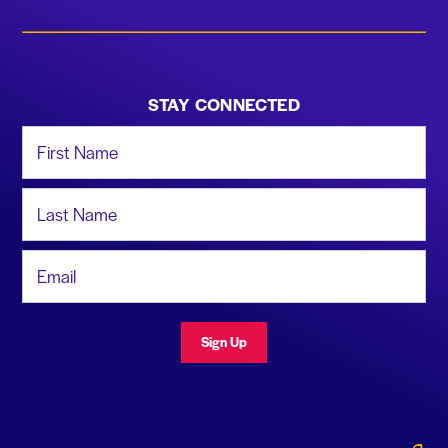
STAY CONNECTED
First Name
Last Name
Email Address
Sign Up