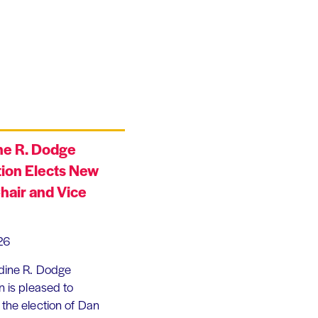
ne R. Dodge
ion Elects New
hair and Vice
26
dine R. Dodge
 is pleased to
the election of Dan