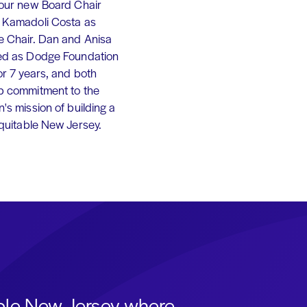
 our new Board Chair
 Kamadoli Costa as
e Chair. Dan and Anisa
ed as Dodge Foundation
or 7 years, and both
p commitment to the
's mission of building a
equitable New Jersey.
able New Jersey where