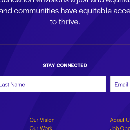
s and communities have equitable acce
to thrive.
STAY CONNECTED
st Name
Email Add
Our Vision
About U
Our Work
Job Opp