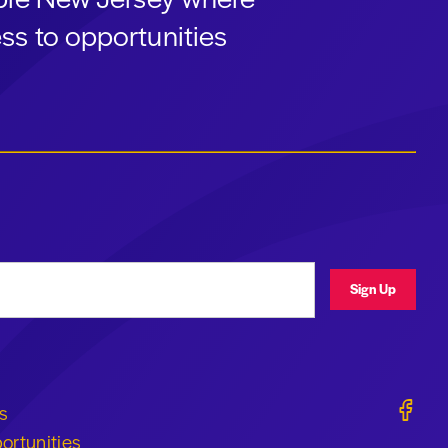
ss to opportunities
ress
Sign Up
Geraldi
s
ortunities