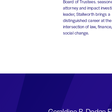
Board of Trustees. season
attorney and impact invest
leader, Stallworth brings a
distinguished career at the
intersection of law, finance
social change.
Geraldine R. Dodge F