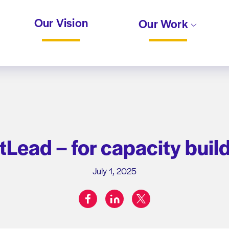
Our Vision
Our Work
tLead – for capacity buil
July 1, 2025
facebook
linkedin
twitter
Share on: