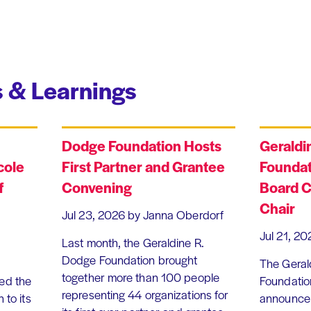
 & Learnings
Dodge Foundation Hosts
Geraldi
cole
First Partner and Grantee
Foundat
f
Convening
Board C
Chair
Jul 23, 2026
by Janna Oberdorf
Jul 21, 20
Last month, the Geraldine R.
Dodge Foundation brought
The Geral
together more than 100 people
ed the
Foundation
representing 44 organizations for
 to its
announce 