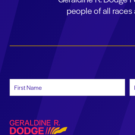
people of all race
First Name
La
Geraldine R. Dodge Foundation