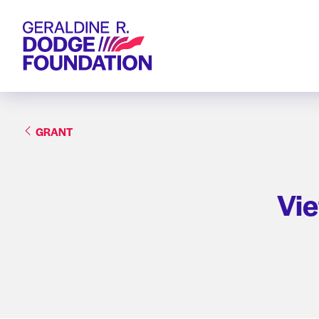
Geraldine R. Dodge Foundation
GRANT
Vie