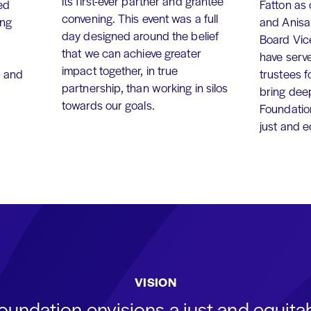
its first-ever partner and grantee
ed
Fatton as
convening. This event was a full
ing
and Anisa
day designed around the belief
Board Vic
that we can achieve greater
have serv
impact together, in true
, and
trustees f
partnership, than working in silos
bring dee
towards our goals.
Foundation
just and 
VISION
oundation envisions a just and equit