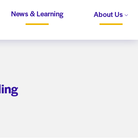
News & Learning
About Us
ding