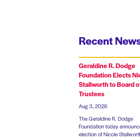
Recent News
Geraldine R. Dodge
Foundation Elects Ni
Stallworth to Board o
Trustees
Aug 3, 2026
The Geraldine R. Dodge
Foundation today announc
election of Nicole Stallworth