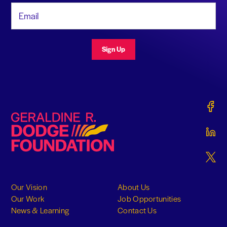
Email Address
Sign Up
Gerald
Geraldine R. Dodge Foundation
Gerald
Gerald
Our Vision
About Us
Our Work
Job Opportunities
News & Learning
Contact Us