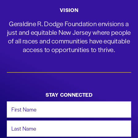
VISION
Geraldine R. Dodge Foundation envisions a
just and equitable New Jersey where people
of all races and communities have equitable
access to opportunities to thrive.
STAY CONNECTED
First Name
Last Name