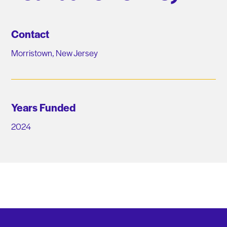
Contact
Morristown, New Jersey
Years Funded
2024