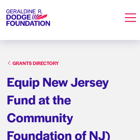
Geraldine R. Dodge Foundation
Men
GRANTS DIRECTORY
Equip New Jersey
Fund at the
Community
Foundation of NJ)