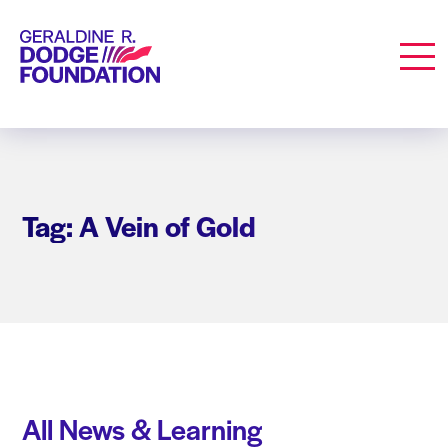
Geraldine R. Dodge Foundation
Men
Tag: A Vein of Gold
All News & Learning