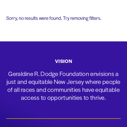
Sorry, no results were found. Try removing filters.
VISION
Geraldine R. Dodge Foundation envisions a
just and equitable New Jersey where people
of all races and communities have equitable
access to opportunities to thrive.