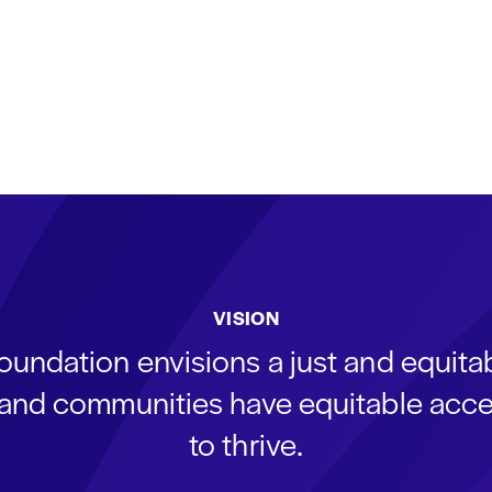
VISION
oundation envisions a just and equit
s and communities have equitable acce
to thrive.