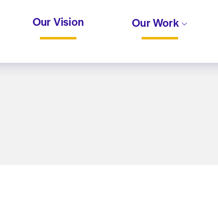
Our Vision
Our Work