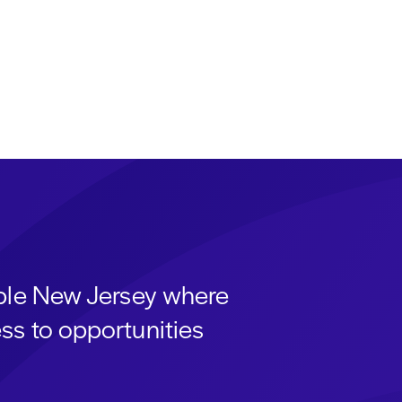
able New Jersey where
ss to opportunities