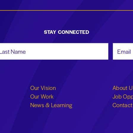
STAY CONNECTED
st Name
Email Add
Our Vision
About U
Our Work
Job Opp
News & Learning
Contact