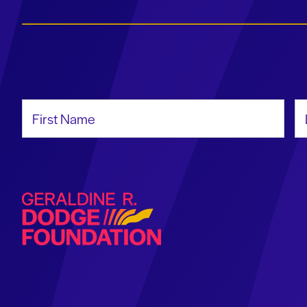
First Name
La
Geraldine R. Dodge Foundation