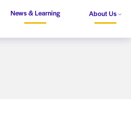
News & Learning
About Us