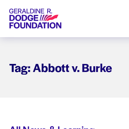
Geraldine R. Dodge Foundation
Tag: Abbott v. Burke