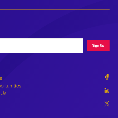
ress
Sign Up
Geraldi
s
ortunities
Geraldi
 Us
Geraldi