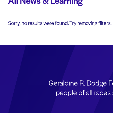
All News & Learning
Sorry, no results were found. Try removing filters.
Geraldine R. Dodge F
people of all race