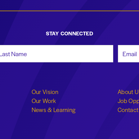
STAY CONNECTED
st Name
Email Add
Our Vision
About U
Our Work
Job Opp
News & Learning
Contact