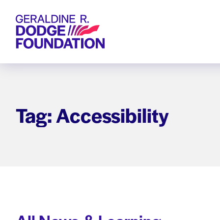
Geraldine R. Dodge Foundation
Tag: Accessibility