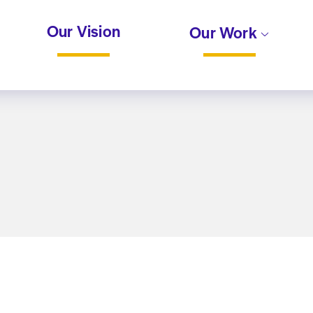
Our Vision
Our Work