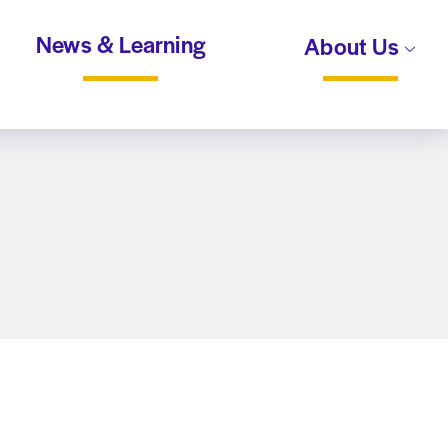
News & Learning
About Us