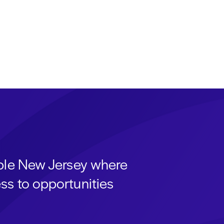
able New Jersey where
ss to opportunities