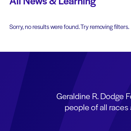
All News & Learning
Sorry, no results were found. Try removing filters.
Geraldine R. Dodge F
people of all race