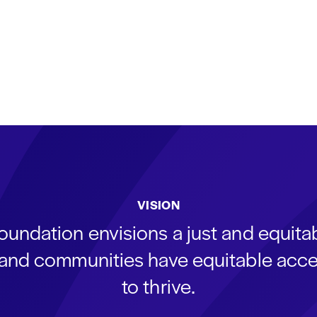
VISION
oundation envisions a just and equit
s and communities have equitable acce
to thrive.