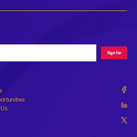
ress
Sign Up
Geraldi
s
ortunities
Geraldi
 Us
Geraldi